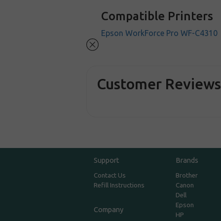
Compatible Printers
Epson WorkForce Pro WF-C4310
Customer Review
Support
Brands
Contact Us
Brother
Refill Instructions
Canon
Dell
Epson
Company
HP