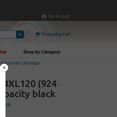
My Account
Shopping Cart
vice
Shop by Category
Epson Ink Cartridges
24XL120 (924
capacity black
Stock