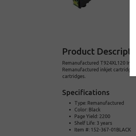
Product Descripti
Remanufactured T924XL120 Inkjet C
Remanufactured inkjet cartridge 
cartridges.
Specifications
Type: Remanufactured
Color: Black
Page Yield: 2200
Shelf Life: 3 years
Item #: 152-367-01BLACK