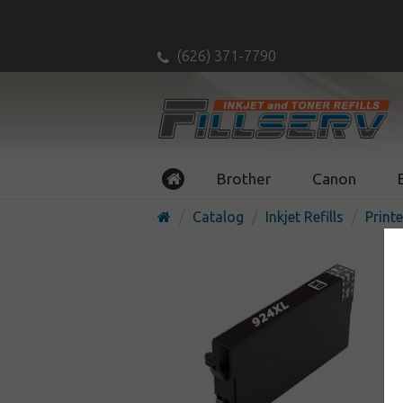
(626) 371-7790
Brother
Canon
Catalog
Inkjet Refills
Printe