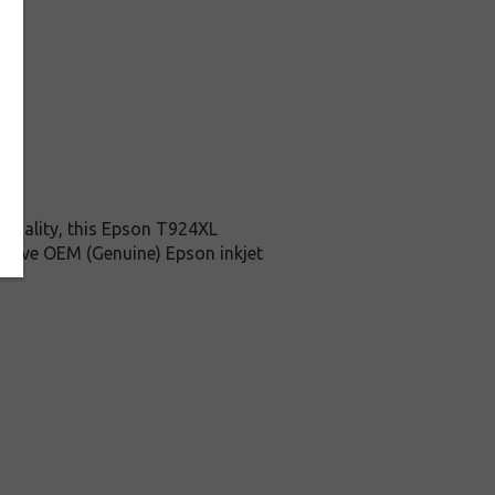
 quality, this Epson T924XL
ensive OEM (Genuine) Epson inkjet