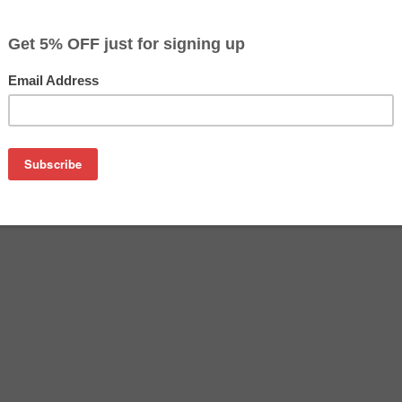
$24.99
$29.99
Buy 2 for $23.69
each (save 5%)
on
artridge - High Yield Black. Besides the exceptional printing
offers you a substantial economical alternative to buying exp