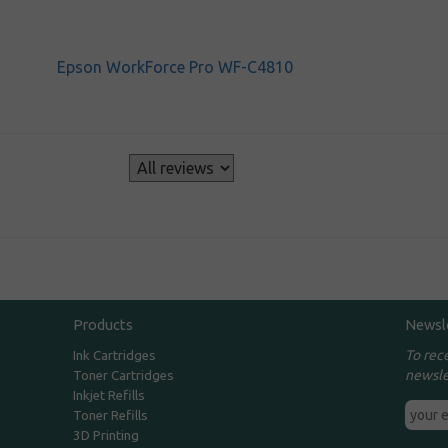
Epson WorkForce Pro WF-C4810
s
Products
Newsl
To rec
Ink Cartridges
newsle
Toner Cartridges
Inkjet Refills
Toner Refills
3D Printing