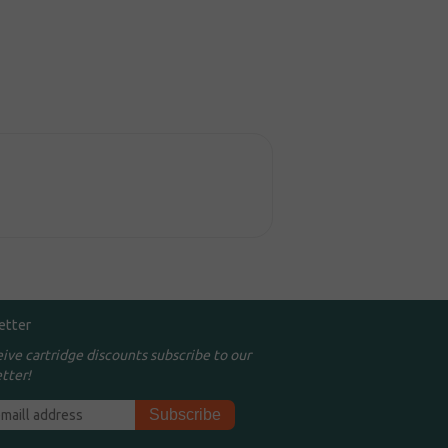
etter
eive cartridge discounts subscribe to our
tter!