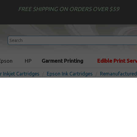
FREE SHIPPING ON ORDERS OVER $59
Epson
HP
Garment Printing
Edible Print Ser
r Inkjet Cartridges
Epson Ink Cartridges
Remanufactured 
Remanufactured Epson T9
XL) inkjet cartridge - high 
In 
Black
2200
pages