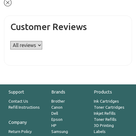
Customer Reviews
Support
Brands
Products
Contact Us
Brother
Ink Cartridges
Refill Instructions
Canon
Toner Cartridges
Dell
Inkjet Refills
Epson
Toner Refills
Company
HP
3D Printing
Return Policy
Samsung
Labels