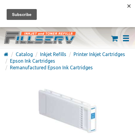
FREE SHIPPING ON ORDERS OVER $59
(626) 371-7790
Catalog
Inkjet Refills
Printer Inkjet Cartridges
Epson Ink Cartridges
Remanufactured Epson Ink Cartridges