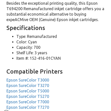
Besides the exceptional printing quality, this Epson
T694200 Remanufactured inkjet cartridge offers you a
substantial economical alternative to buying
expeACMive OEM (Genuine) Epson inkjet cartridges.
Specifications
Type: Remanufactured
Color: Cyan
Capacity: 700
Shelf Life: 3 years
Item #: 152-416-01CYAN
Compatible Printers
Epson SureColor T3000
Epson SureColor T3270
Epson SureColor T5000
Epson SureColor T5270
Epson SureColor T7000
Epson SureColor T7270