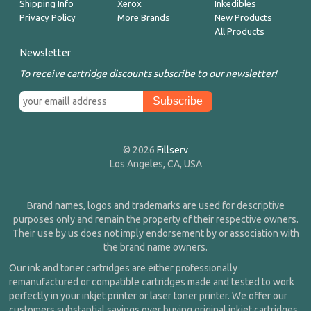
Shipping Info
Xerox
Inkedibles
Privacy Policy
More Brands
New Products
All Products
Newsletter
To receive cartridge discounts subscribe to our newsletter!
© 2026
Fillserv
Los Angeles, CA, USA
Brand names, logos and trademarks are used for descriptive
purposes only and remain the property of their respective owners.
Their use by us does not imply endorsement by or association with
the brand name owners.
Our ink and toner cartridges are either professionally
remanufactured or compatible cartridges made and tested to work
perfectly in your inkjet printer or laser toner printer. We offer our
customers substantial savings over buying original inkjet cartridges