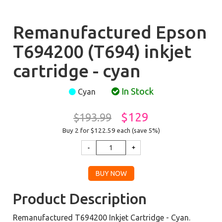
Remanufactured Epson
T694200 (T694) inkjet
cartridge - cyan
In Stock
Cyan
$129
$193.99
Buy 2 for $122.59
each (save 5%)
Product Description
Remanufactured T694200 Inkjet Cartridge - Cyan.