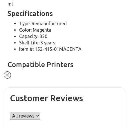
ml
Specifications
Type: Remanufactured
Color: Magenta
Capacity: 350
Shelf Life: 3 years
Item #: 152-415-01MAGENTA
Compatible Printers
Customer Reviews