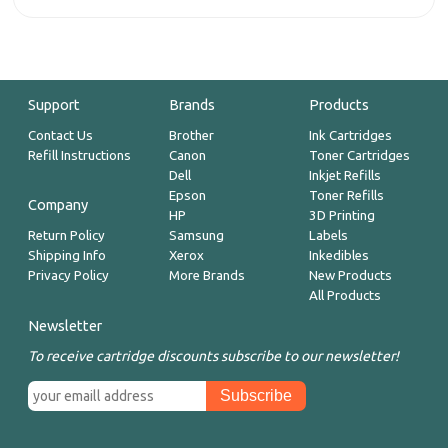
Support
Brands
Products
Contact Us
Brother
Ink Cartridges
Refill Instructions
Canon
Toner Cartridges
Dell
Inkjet Refills
Epson
Toner Refills
Company
HP
3D Printing
Return Policy
Samsung
Labels
Shipping Info
Xerox
Inkedibles
Privacy Policy
More Brands
New Products
All Products
Newsletter
To receive cartridge discounts subscribe to our newsletter!