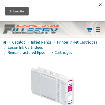
FREE SHIPPING ON ORDERS OVER $59
(626) 371-7790
Catalog
Inkjet Refills
Printer Inkjet Cartridges
Epson Ink Cartridges
Remanufactured Epson Ink Cartridges