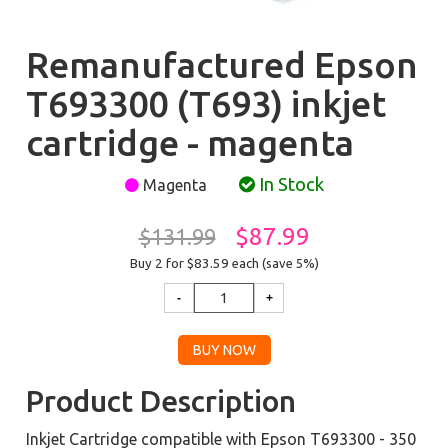
Remanufactured Epson
T693300 (T693) inkjet
cartridge - magenta
In Stock
Magenta
$87.99
$131.99
Buy 2 for $83.59
each (save 5%)
Product Description
Inkjet Cartridge compatible with Epson T693300 - 350