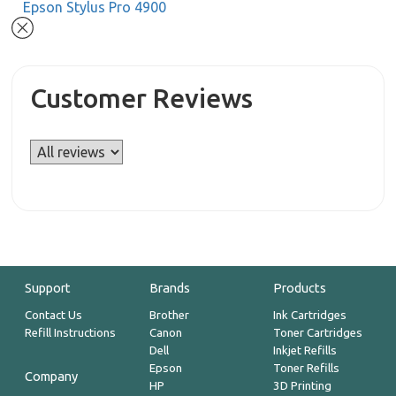
Epson Stylus Pro 4900
Customer Reviews
Support
Brands
Products
Contact Us
Brother
Ink Cartridges
Refill Instructions
Canon
Toner Cartridges
Dell
Inkjet Refills
Epson
Toner Refills
Company
HP
3D Printing