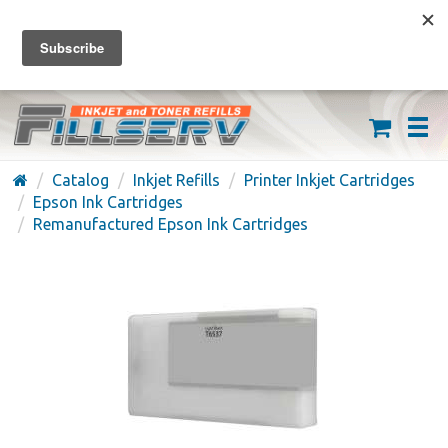
FREE SHIPPING ON ORDERS OVER $59
(626) 371-7790
Catalog
Inkjet Refills
Printer Inkjet Cartridges
Epson Ink Cartridges
Remanufactured Epson Ink Cartridges