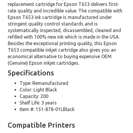
replacement cartridge for Epson T653 delivers first-
rate quality and incredible value. The compatible with
Epson T653 ink cartridge is manufactured under
stringent quality control standards and is
systematically inspected, disassembled, cleaned and
refilled with 100% new ink which is made in the USA.
Besides the exceptional printing quality, this Epson
T653 compatible inkjet cartridge also gives you an
economical alternative to buying expensive OEM
(Genuine) Epson inkjet cartridges.
Specifications
Type: Remanufactured
Color: Light Black
Capacity: 200
Shelf Life: 3 years
Item #: 151-878-01LBlack
Compatible Printers