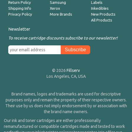
Return Policy
Samsung
Labels
Shipping Info
Xerox
Inkedibles
Privacy Policy
More Brands
New Products
All Products
Newsletter
To receive cartridge discounts subscribe to our newsletter!
© 2026
Fillserv
Los Angeles, CA, USA
Brand names, logos and trademarks are used for descriptive
purposes only and remain the property of their respective owners.
Their use by us does not imply endorsement by or association with
the brand name owners.
Our ink and toner cartridges are either professionally
remanufactured or compatible cartridges made and tested to work