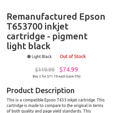
Remanufactured Epson
T653700 inkjet
cartridge - pigment
light black
Out of Stock
Light Black
$74.99
$119.99
Buy 2 for $71.19
each (save 5%)
Product Description
This is a compatible Epson T653 inkjet cartridge. This
cartridge is made to compare to the original in terms
of both quality and page yield standards. This