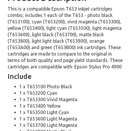
This is a compatible Epson T653 inkjet cartridges
combo; includes 1 each of the T653 - photo black
(T653100), cyan (T653200), vivid magenta (T653300),
yellow (T653400), light cyan (T653500), light magenta
(T653600), light black (T653700), matte black
(T653800), light light black (T653900), orange
(T653A00) and green (T653B00) ink cartridges. These
cartridges are made to compare to the original in
terms of both quality and page yield standards. These
cartridges are compatible with: Epson Stylus Pro 4900
Include
1 x T653100 Photo Black
1 x T653200 Cyan
1 x T653300 Vivid Magenta
1 x T653400 Yellow
1 x T653500 Light Cyan
1 x T653600 Light Magenta
1 x T653700 Light Magenta