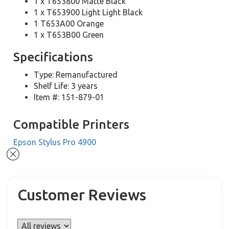
1 x T653800 Matte Black
1 x T653900 Light Light Black
1 T653A00 Orange
1 x T653B00 Green
Specifications
Type: Remanufactured
Shelf Life: 3 years
Item #: 151-879-01
Compatible Printers
Epson Stylus Pro 4900
Customer Reviews