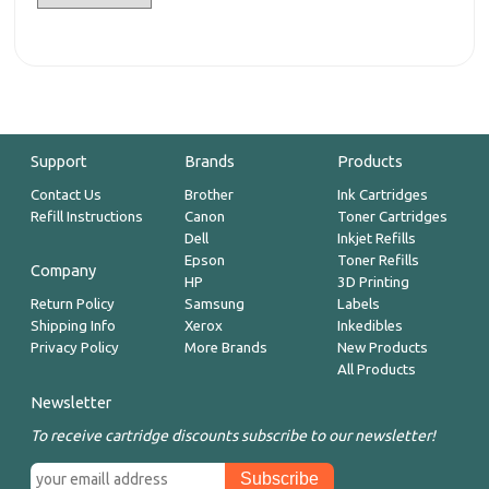
Support
Brands
Products
Contact Us
Brother
Ink Cartridges
Refill Instructions
Canon
Toner Cartridges
Dell
Inkjet Refills
Epson
Toner Refills
Company
HP
3D Printing
Return Policy
Samsung
Labels
Shipping Info
Xerox
Inkedibles
Privacy Policy
More Brands
New Products
All Products
Newsletter
To receive cartridge discounts subscribe to our newsletter!