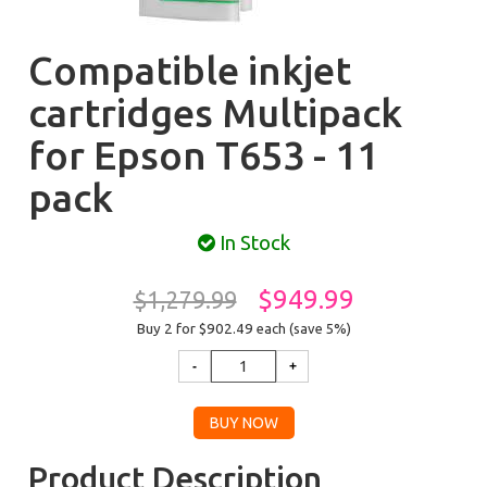
Compatible inkjet
cartridges Multipack
for Epson T653 - 11
pack
In Stock
$949.99
$1,279.99
Buy 2 for $902.49
each (save 5%)
Product Description