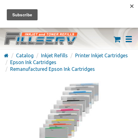
FREE SHIPPING ON ORDERS OVER $59
(626) 371-7790
Catalog
Inkjet Refills
Printer Inkjet Cartridges
Epson Ink Cartridges
Remanufactured Epson Ink Cartridges