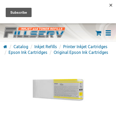
FREE SHIPPING ON ORDERS OVER $59
(626) 371-7790
Catalog
Inkjet Refills
Printer Inkjet Cartridges
Epson Ink Cartridges
Original Epson Ink Cartridges