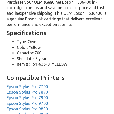
Purchase your OEM (Genuine) Epson T636400 ink
cartridge from us and save on product price and fast
and inexpensive shipping. This OEM Epson T636400 is
a genuine Epson ink cartridge that delivers excellent
performance and exceptional prints.
Specifications
Type: Oem
Color: Yellow
Capacity: 700
Shelf Life: 3 years
Item #: 151-635-01YELLOW
Compatible Printers
Epson Stylus Pro 7700
Epson Stylus Pro 7890
Epson Stylus Pro 7900
Epson Stylus Pro 9700
Epson Stylus Pro 9890