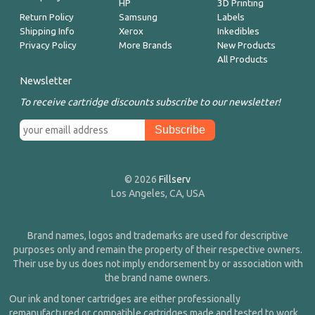
HP
3D Printing
Return Policy
Samsung
Labels
Shipping Info
Xerox
Inkedibles
Privacy Policy
More Brands
New Products
All Products
Newsletter
To receive cartridge discounts subscribe to our newsletter!
© 2026
Fillserv
Los Angeles, CA, USA
Brand names, logos and trademarks are used for descriptive
purposes only and remain the property of their respective owners.
Their use by us does not imply endorsement by or association with
the brand name owners.
Our ink and toner cartridges are either professionally
remanufactured or compatible cartridges made and tested to work