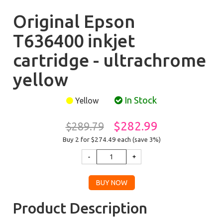
Original Epson
T636400 inkjet
cartridge - ultrachrome
yellow
In Stock
Yellow
$282.99
$289.79
Buy 2 for $274.49
each (save 3%)
Product Description