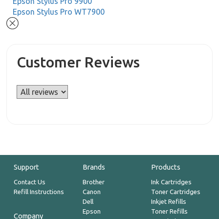
Epson Stylus Pro 9900
Epson Stylus Pro WT7900
Customer Reviews
Support
Brands
Products
Contact Us
Brother
Ink Cartridges
Refill Instructions
Canon
Toner Cartridges
Dell
Inkjet Refills
Epson
Toner Refills
Company