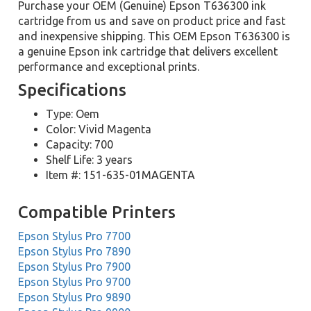
Purchase your OEM (Genuine) Epson T636300 ink
cartridge from us and save on product price and fast
and inexpensive shipping. This OEM Epson T636300 is
a genuine Epson ink cartridge that delivers excellent
performance and exceptional prints.
Specifications
Type: Oem
Color: Vivid Magenta
Capacity: 700
Shelf Life: 3 years
Item #: 151-635-01MAGENTA
Compatible Printers
Epson Stylus Pro 7700
Epson Stylus Pro 7890
Epson Stylus Pro 7900
Epson Stylus Pro 9700
Epson Stylus Pro 9890