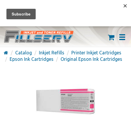
FREE SHIPPING ON ORDERS OVER $59
(626) 371-7790
Catalog
Inkjet Refills
Printer Inkjet Cartridges
Epson Ink Cartridges
Original Epson Ink Cartridges