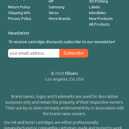
HP
3D Printing
Return Policy
Samsung
Labels
Shipping Info
Xerox
Inkedibles
Privacy Policy
More Brands
New Products
All Products
Newsletter
To receive cartridge discounts subscribe to our newsletter!
© 2026
Fillserv
Los Angeles, CA, USA
Brand names, logos and trademarks are used for descriptive
purposes only and remain the property of their respective owners.
Their use by us does not imply endorsement by or association with
the brand name owners.
Our ink and toner cartridges are either professionally
remanufactured or compatible cartridges made and tested to work