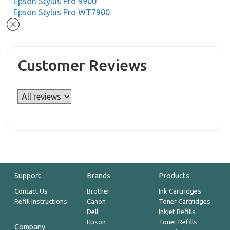
Epson Stylus Pro 9900
Epson Stylus Pro WT7900
Customer Reviews
Support
Brands
Products
Contact Us
Brother
Ink Cartridges
Refill Instructions
Canon
Toner Cartridges
Dell
Inkjet Refills
Epson
Toner Refills
Company