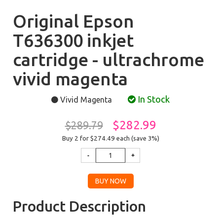
Original Epson
T636300 inkjet
cartridge - ultrachrome
vivid magenta
In Stock
Vivid Magenta
$282.99
$289.79
Buy 2 for $274.49
each (save 3%)
Product Description