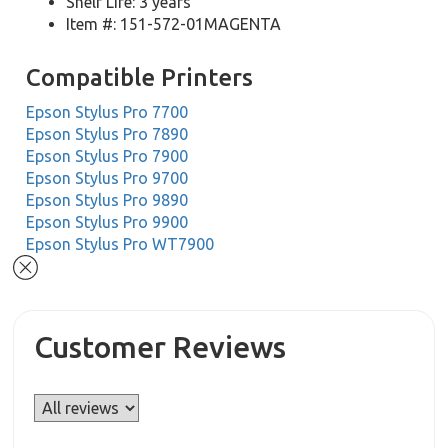
Shelf Life: 3 years
Item #: 151-572-01MAGENTA
Compatible Printers
Epson Stylus Pro 7700
Epson Stylus Pro 7890
Epson Stylus Pro 7900
Epson Stylus Pro 9700
Epson Stylus Pro 9890
Epson Stylus Pro 9900
Epson Stylus Pro WT7900
Customer Reviews