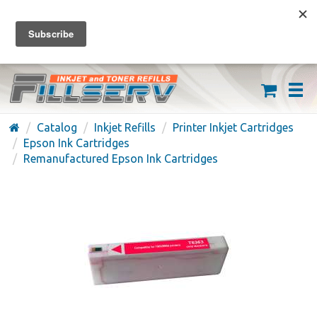
FREE SHIPPING ON ORDERS OVER $59
(626) 371-7790
Catalog
Inkjet Refills
Printer Inkjet Cartridges
Epson Ink Cartridges
Remanufactured Epson Ink Cartridges