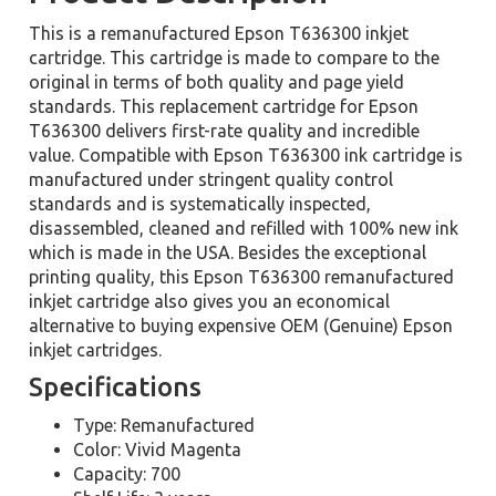
This is a remanufactured Epson T636300 inkjet
cartridge. This cartridge is made to compare to the
original in terms of both quality and page yield
standards. This replacement cartridge for Epson
T636300 delivers first-rate quality and incredible
value. Compatible with Epson T636300 ink cartridge is
manufactured under stringent quality control
standards and is systematically inspected,
disassembled, cleaned and refilled with 100% new ink
which is made in the USA. Besides the exceptional
printing quality, this Epson T636300 remanufactured
inkjet cartridge also gives you an economical
alternative to buying expensive OEM (Genuine) Epson
inkjet cartridges.
Specifications
Type: Remanufactured
Color: Vivid Magenta
Capacity: 700