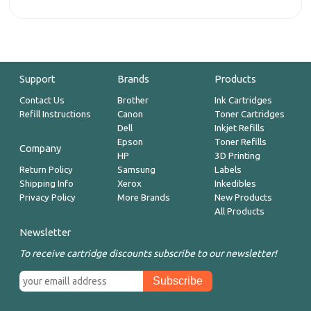
Support
Brands
Products
Contact Us
Brother
Ink Cartridges
Refill Instructions
Canon
Toner Cartridges
Dell
Inkjet Refills
Epson
Toner Refills
Company
HP
3D Printing
Return Policy
Samsung
Labels
Shipping Info
Xerox
Inkedibles
Privacy Policy
More Brands
New Products
All Products
Newsletter
To receive cartridge discounts subscribe to our newsletter!