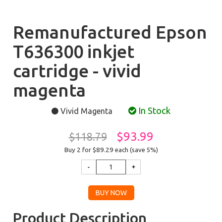
Remanufactured Epson
T636300 inkjet
cartridge - vivid
magenta
In Stock
Vivid Magenta
$93.99
$118.79
Buy 2 for $89.29
each (save 5%)
Product Description