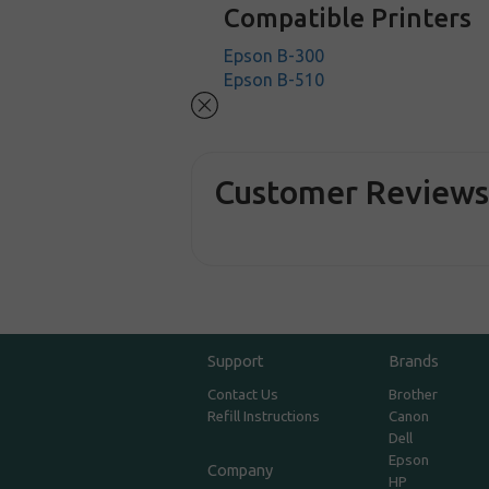
Compatible Printers
Epson B-300
Epson B-510
Customer Review
Support
Brands
Contact Us
Brother
Refill Instructions
Canon
Dell
Epson
Company
HP