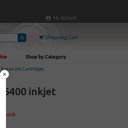
My Account
Shopping Cart
vice
Shop by Category
Epson Ink Cartridges
6400 inkjet
f Stock