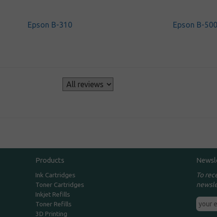
Epson B-310
Epson B-50
s
Products
Newsl
To rec
Ink Cartridges
newsle
Toner Cartridges
Inkjet Refills
Toner Refills
3D Printing