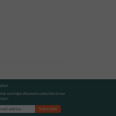
0
etter
eive cartridge discounts subscribe to our
tter!