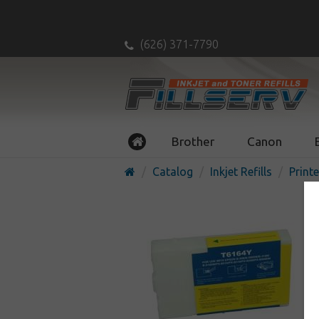
(626) 371-7790
Brother
Canon
Catalog
Inkjet Refills
Printe