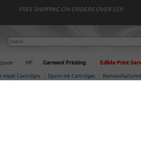
FREE SHIPPING ON ORDERS OVER $59
Epson
HP
Garment Printing
Edible Print Ser
r Inkjet Cartridges
Epson Ink Cartridges
Remanufactured 
Remanufactured Epson T61
cartridge - yellow
Out o
Yellow
3500
pages