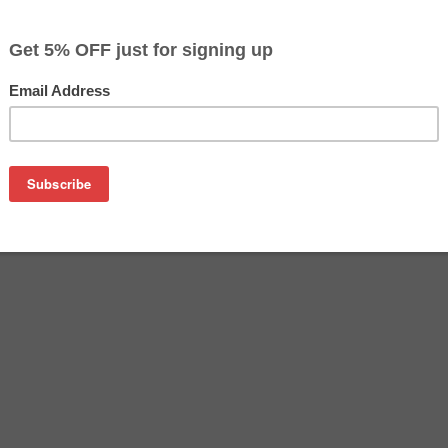
$29.99
$44.99
Buy 2 for $28.49
each (save 5%)
on
16400 ink cartridge. This cartridge is made to compare to the
 This replacement cartridge for Epson T616400 delivers first-ra
 ink cartridge is manufactured under stringent quality cont
mbled, cleaned and refilled with 100% new ink which is made i
s Epson T616400 remanufactured ink cartridge also gives you a
pson ink cartridges.