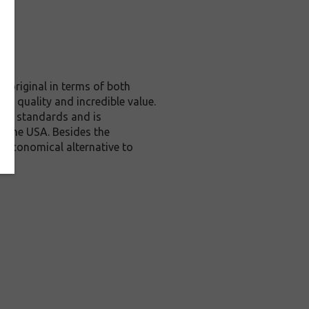
 original in terms of both
te quality and incredible value.
rol standards and is
n the USA. Besides the
n economical alternative to