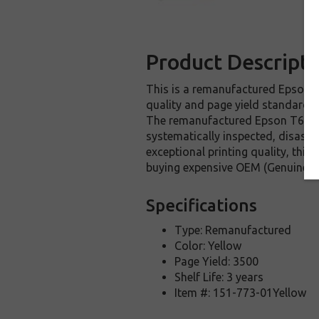
Product Descripti
This is a remanufactured Epson T6
quality and page yield standards.
The remanufactured Epson T616400
systematically inspected, disasse
exceptional printing quality, thi
buying expensive OEM (Genuine) E
Specifications
Type: Remanufactured
Color: Yellow
Page Yield: 3500
Shelf Life: 3 years
Item #: 151-773-01Yellow