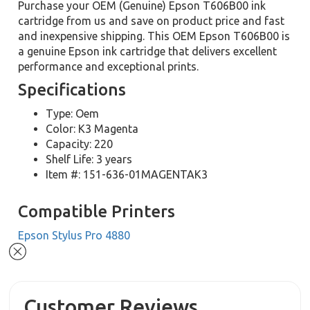
Purchase your OEM (Genuine) Epson T606B00 ink
cartridge from us and save on product price and fast
and inexpensive shipping. This OEM Epson T606B00 is
a genuine Epson ink cartridge that delivers excellent
performance and exceptional prints.
Specifications
Type: Oem
Color: K3 Magenta
Capacity: 220
Shelf Life: 3 years
Item #: 151-636-01MAGENTAK3
Compatible Printers
Epson Stylus Pro 4880
Customer Reviews