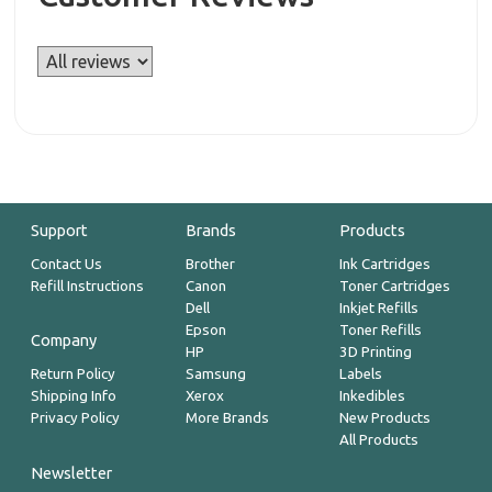
Support
Brands
Products
Contact Us
Brother
Ink Cartridges
Refill Instructions
Canon
Toner Cartridges
Dell
Inkjet Refills
Epson
Toner Refills
Company
HP
3D Printing
Return Policy
Samsung
Labels
Shipping Info
Xerox
Inkedibles
Privacy Policy
More Brands
New Products
All Products
Newsletter