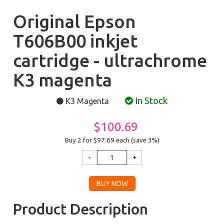
Original Epson
T606B00 inkjet
cartridge - ultrachrome
K3 magenta
In Stock
K3 Magenta
$100.69
Buy 2 for $97.69
each (save 3%)
Product Description