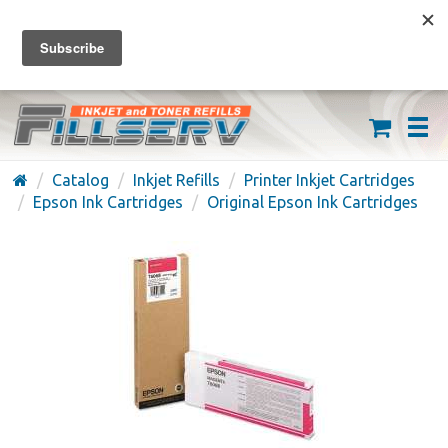
FREE SHIPPING ON ORDERS OVER $59
(626) 371-7790
Catalog
Inkjet Refills
Printer Inkjet Cartridges
Epson Ink Cartridges
Original Epson Ink Cartridges