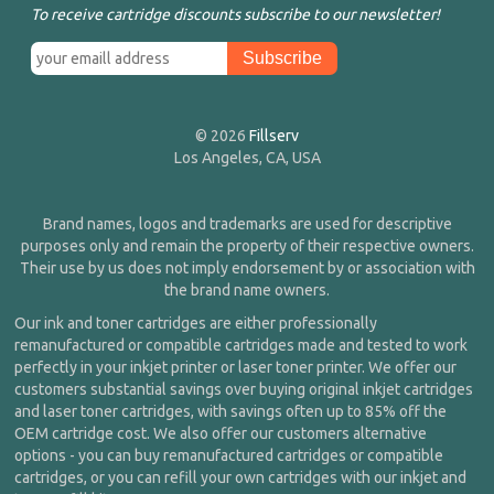
To receive cartridge discounts subscribe to our newsletter!
© 2026
Fillserv
Los Angeles, CA, USA
Brand names, logos and trademarks are used for descriptive
purposes only and remain the property of their respective owners.
Their use by us does not imply endorsement by or association with
the brand name owners.
Our ink and toner cartridges are either professionally
remanufactured or compatible cartridges made and tested to work
perfectly in your inkjet printer or laser toner printer. We offer our
customers substantial savings over buying original inkjet cartridges
and laser toner cartridges, with savings often up to 85% off the
OEM cartridge cost. We also offer our customers alternative
options - you can buy remanufactured cartridges or compatible
cartridges, or you can refill your own cartridges with our inkjet and