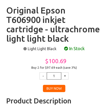
Original Epson
T606900 inkjet
cartridge - ultrachrome
light light black
In Stock
Light Light Black
$100.69
Buy 2 for $97.69
each (save 3%)
Product Description