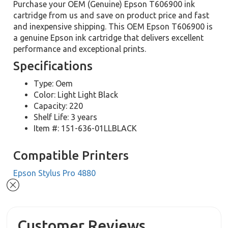
Purchase your OEM (Genuine) Epson T606900 ink
cartridge from us and save on product price and fast
and inexpensive shipping. This OEM Epson T606900 is
a genuine Epson ink cartridge that delivers excellent
performance and exceptional prints.
Specifications
Type: Oem
Color: Light Light Black
Capacity: 220
Shelf Life: 3 years
Item #: 151-636-01LLBLACK
Compatible Printers
Epson Stylus Pro 4880
Customer Reviews