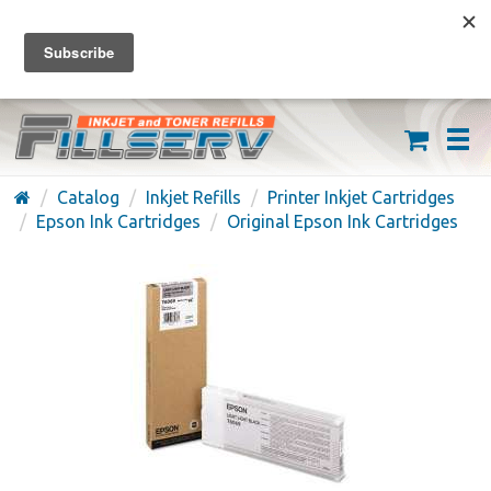
FREE SHIPPING ON ORDERS OVER $59
(626) 371-7790
Catalog
Inkjet Refills
Printer Inkjet Cartridges
Epson Ink Cartridges
Original Epson Ink Cartridges