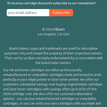
To receive cartridge discounts subscribe to our newsletter!
© 2026
Fillserv
Los Angeles, CA, USA
Brand names, logos and trademarks are used for descriptive
purposes only and remain the property of their respective owners.
Their use by us does not imply endorsement by or association with
the brand name owners.
Our ink and toner cartridges are either professionally
remanufactured or compatible cartridges made and tested to work
perfectly in your inkjet printer or laser toner printer. We offer our
customers substantial savings over buying original inkjet cartridges
and laser toner cartridges, with savings often up to 85% off the
OEM cartridge cost. We also offer our customers alternative
options - you can buy remanufactured cartridges or compatible
cartridges, or you can refill your own cartridges with our inkjet and