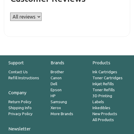
Support
Brands
Products
Contact Us
Brother
Ink Cartridges
Refill Instructions
Canon
Toner Cartridges
Dell
Inkjet Refills
Epson
Toner Refills
Company
HP
3D Printing
Return Policy
Samsung
Labels
Shipping Info
Xerox
Inkedibles
Privacy Policy
More Brands
New Products
All Products
Newsletter