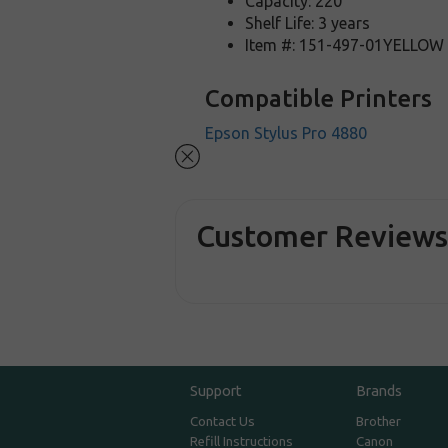
Capacity: 220
Shelf Life: 3 years
Item #: 151-497-01YELLOW
Compatible Printers
Epson Stylus Pro 4880
Customer Review
Support
Brands
Contact Us
Brother
Refill Instructions
Canon