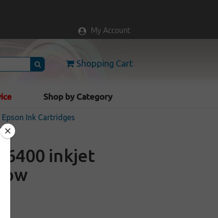
My Account
Shopping Cart
vice
Shop by Category
Epson Ink Cartridges
6400 inkjet
llow