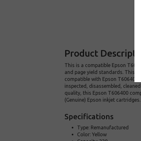
Product Descripti
This is a compatible Epson T60640
and page yield standards. This re
compatible with Epson T606400 in
inspected, disassembled, cleaned 
quality, this Epson T606400 comp
(Genuine) Epson inkjet cartridges.
Specifications
Type: Remanufactured
Color: Yellow