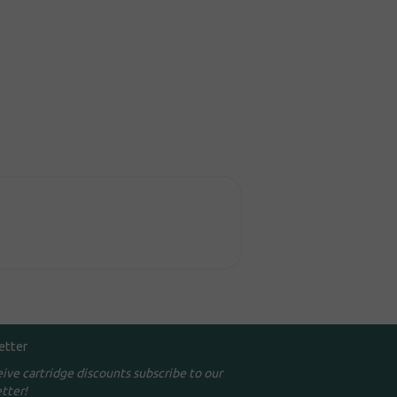
etter
eive cartridge discounts subscribe to our
tter!