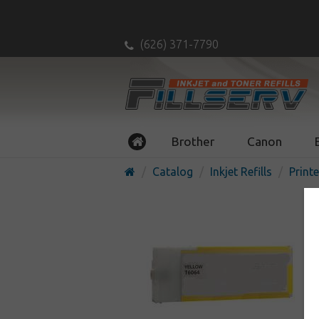
(626) 371-7790
Brother
Canon
Catalog
Inkjet Refills
Printe