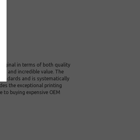
riginal in terms of both quality
ity and incredible value. The
tandards and is systematically
des the exceptional printing
ive to buying expensive OEM