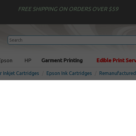
FREE SHIPPING ON ORDERS OVER $59
Epson
HP
Garment Printing
Edible Print Ser
r Inkjet Cartridges
Epson Ink Cartridges
Remanufactured 
Remanufactured Epson T60
cartridge - ultrachrome ye
In Stock
Yellow