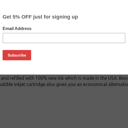
$29.99
$44.99
Buy 2 for $28.49
each (save 5%)
on
0 inkjet cartridge. This cartridge is made to compare to the o
placement cartridge for Epson T606400 delivers first-rate qual
k cartridge is manufactured under stringent quality control s
and refilled with 100% new ink which is made in the USA. Besi
atible inkjet cartridge also gives you an economical alternat