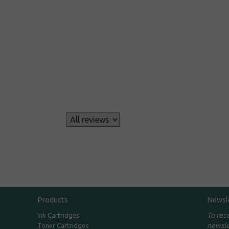
s
Products
Newsl
To rec
Ink Cartridges
newsle
Toner Cartridges