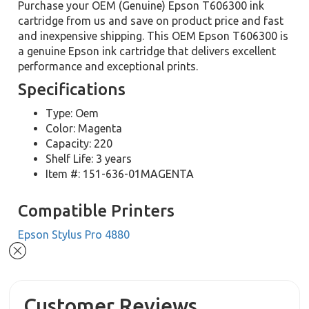
Purchase your OEM (Genuine) Epson T606300 ink
cartridge from us and save on product price and fast
and inexpensive shipping. This OEM Epson T606300 is
a genuine Epson ink cartridge that delivers excellent
performance and exceptional prints.
Specifications
Type: Oem
Color: Magenta
Capacity: 220
Shelf Life: 3 years
Item #: 151-636-01MAGENTA
Compatible Printers
Epson Stylus Pro 4880
Customer Reviews