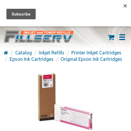
FREE SHIPPING ON ORDERS OVER $59
(626) 371-7790
Catalog
Inkjet Refills
Printer Inkjet Cartridges
Epson Ink Cartridges
Original Epson Ink Cartridges