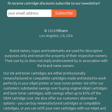
To receive cartridge discounts subscribe to our newsletter!
© 2026
Fillserv
Los Angeles, CA, USA
Brand names, logos and trademarks are used for descriptive
purposes only and remain the property of their respective owners.
Their use by us does not imply endorsement by or association with
the brand name owners.
Our ink and toner cartridges are either professionally
remanufactured or compatible cartridges made and tested to work
perfectly in your inkjet printer or laser toner printer. We offer our
customers substantial savings over buying original inkjet cartridges
and laser toner cartridges, with savings often up to 85% off the
OEM cartridge cost. We also offer our customers alternative
options - you can buy remanufactured cartridges or compatible
cartridges, or you can refill your own cartridges with our inkjet and