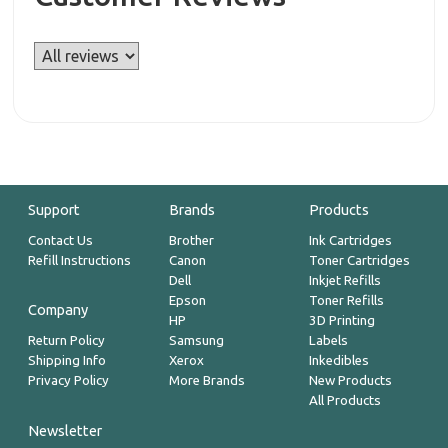
Support
Brands
Products
Contact Us
Brother
Ink Cartridges
Refill Instructions
Canon
Toner Cartridges
Dell
Inkjet Refills
Epson
Toner Refills
Company
HP
3D Printing
Return Policy
Samsung
Labels
Shipping Info
Xerox
Inkedibles
Privacy Policy
More Brands
New Products
All Products
Newsletter