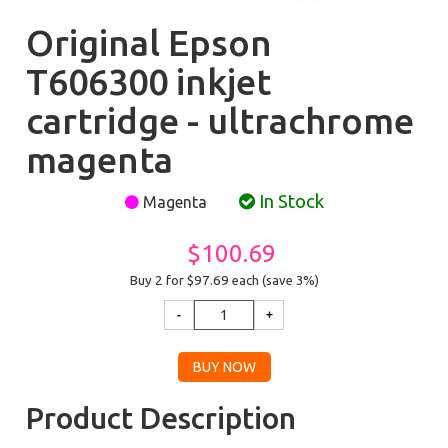
Original Epson
T606300 inkjet
cartridge - ultrachrome
magenta
In Stock
Magenta
$100.69
Buy 2 for $97.69
each (save 3%)
Product Description