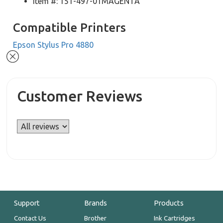
Item #: 151-497-01MAGENTA
Compatible Printers
Epson Stylus Pro 4880
Customer Reviews
Support
Brands
Products
Contact Us
Brother
Ink Cartridges