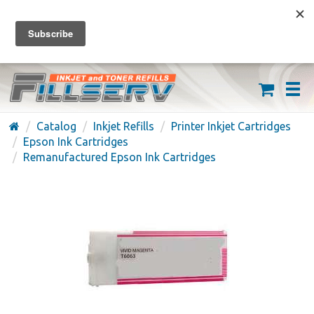
FREE SHIPPING ON ORDERS OVER $59
(626) 371-7790
Catalog
Inkjet Refills
Printer Inkjet Cartridges
Epson Ink Cartridges
Remanufactured Epson Ink Cartridges