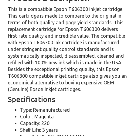
This is a compatible Epson T606300 inkjet cartridge.
This cartridge is made to compare to the original in
terms of both quality and page yield standards. This
replacement cartridge for Epson T606300 delivers
first-rate quality and incredible value. The compatible
with Epson T606300 ink cartridge is manufactured
under stringent quality control standards and is
systematically inspected, disassembled, cleaned and
refilled with 100% new ink which is made in the USA.
Besides the exceptional printing quality, this Epson
T606300 compatible inkjet cartridge also gives you an
economical alternative to buying expensive OEM
(Genuine) Epson inkjet cartridges.
Specifications
Type: Remanufactured
Color: Magenta
Capacity: 220
Shelf Life: 3 years