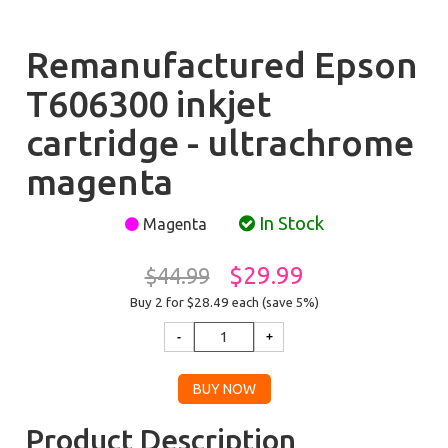
Remanufactured Epson
T606300 inkjet
cartridge - ultrachrome
magenta
In Stock
Magenta
$29.99
$44.99
Buy 2 for $28.49
each (save 5%)
Product Description