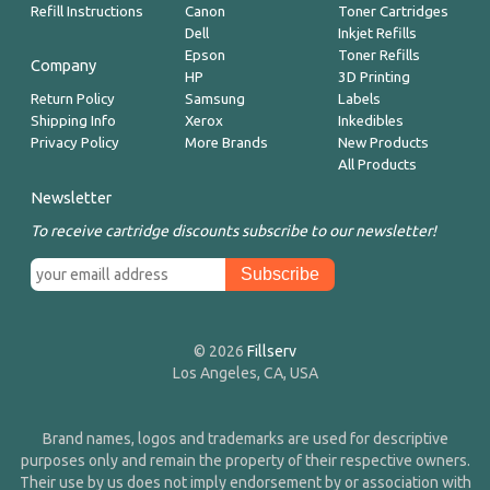
Refill Instructions
Canon
Toner Cartridges
Dell
Inkjet Refills
Epson
Toner Refills
Company
HP
3D Printing
Return Policy
Samsung
Labels
Shipping Info
Xerox
Inkedibles
Privacy Policy
More Brands
New Products
All Products
Newsletter
To receive cartridge discounts subscribe to our newsletter!
© 2026
Fillserv
Los Angeles, CA, USA
Brand names, logos and trademarks are used for descriptive
purposes only and remain the property of their respective owners.
Their use by us does not imply endorsement by or association with