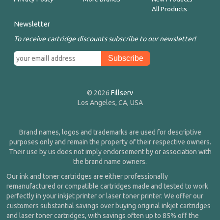
All Products
Newsletter
To receive cartridge discounts subscribe to our newsletter!
© 2026
Fillserv
Los Angeles, CA, USA
Brand names, logos and trademarks are used for descriptive
purposes only and remain the property of their respective owners.
Their use by us does not imply endorsement by or association with
the brand name owners.
Our ink and toner cartridges are either professionally
remanufactured or compatible cartridges made and tested to work
perfectly in your inkjet printer or laser toner printer. We offer our
customers substantial savings over buying original inkjet cartridges
and laser toner cartridges, with savings often up to 85% off the