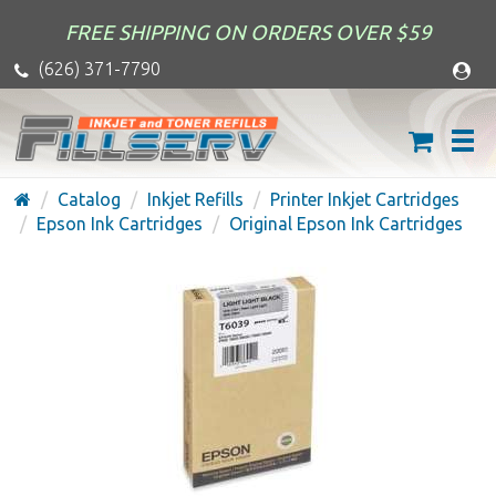
FREE SHIPPING ON ORDERS OVER $59
(626) 371-7790
Catalog
Inkjet Refills
Printer Inkjet Cartridges
Epson Ink Cartridges
Original Epson Ink Cartridges