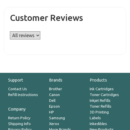
Customer Reviews
Support
Brands
Products
Contact Us
Brother
Ink Cartridges
Refill Instructions
Canon
Toner Cartridges
Dell
Inkjet Refills
Epson
Toner Refills
Company
HP
3D Printing
Return Policy
Samsung
Labels
Shipping Info
Xerox
Inkedibles
Privacy Policy
More Brands
New Products