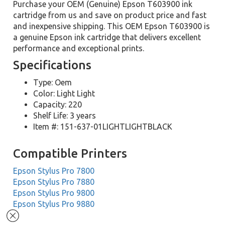
Purchase your OEM (Genuine) Epson T603900 ink
cartridge from us and save on product price and fast
and inexpensive shipping. This OEM Epson T603900 is
a genuine Epson ink cartridge that delivers excellent
performance and exceptional prints.
Specifications
Type: Oem
Color: Light Light
Capacity: 220
Shelf Life: 3 years
Item #: 151-637-01LIGHTLIGHTBLACK
Compatible Printers
Epson Stylus Pro 7800
Epson Stylus Pro 7880
Epson Stylus Pro 9800
Epson Stylus Pro 9880