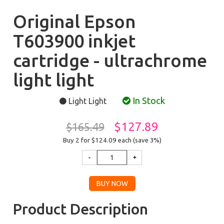
Original Epson
T603900 inkjet
cartridge - ultrachrome
light light
In Stock
Light Light
$127.89
$165.49
Buy 2 for $124.09
each (save 3%)
Product Description