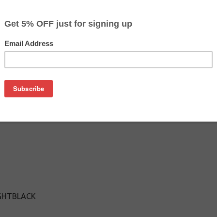
$127.89
$165.49
Buy 2 for $124.09
each (save 3%)
on
n T603900 ink cartridge from us and save on product price a
ine Epson ink cartridge that delivers excellent performance a
IGHTBLACK