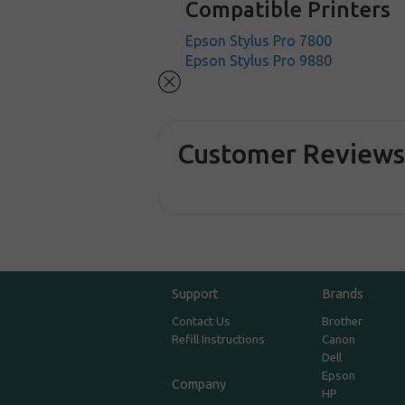
Compatible Printers
Epson Stylus Pro 7800
Epson Stylus Pro 9880
Customer Review
Support
Brands
Contact Us
Brother
Refill Instructions
Canon
Dell
Epson
Company
HP