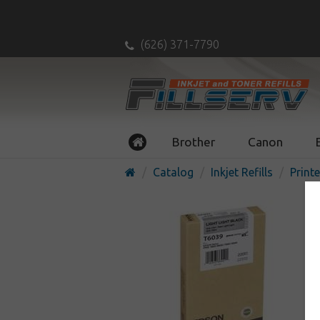
(626) 371-7790
Brother
Canon
Catalog
Inkjet Refills
Printe