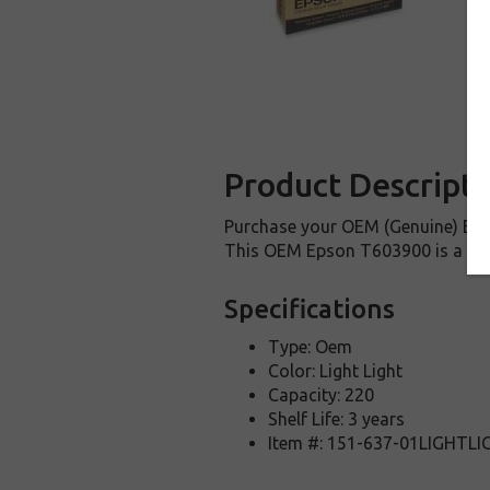
Product Descripti
Purchase your OEM (Genuine) Epso
This OEM Epson T603900 is a genu
Specifications
Type: Oem
Color: Light Light
Capacity: 220
Shelf Life: 3 years
Item #: 151-637-01LIGHTL