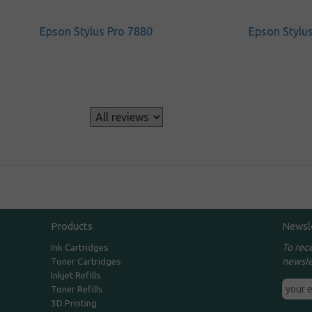
Epson Stylus Pro 7880
Epson Stylu
s
Products
Newsl
To rec
Ink Cartridges
newsle
Toner Cartridges
Inkjet Refills
Toner Refills
3D Printing