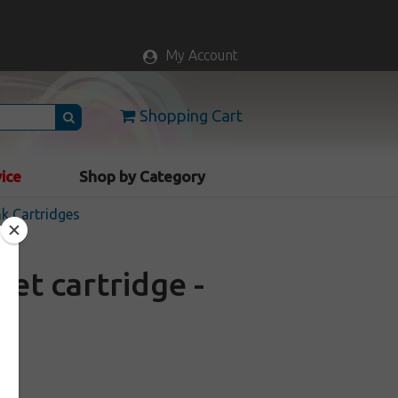
My Account
Shopping Cart
vice
Shop by Category
nk Cartridges
et cartridge -
k