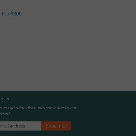
s Pro 9800
etter
eive cartridge discounts subscribe to our
tter!