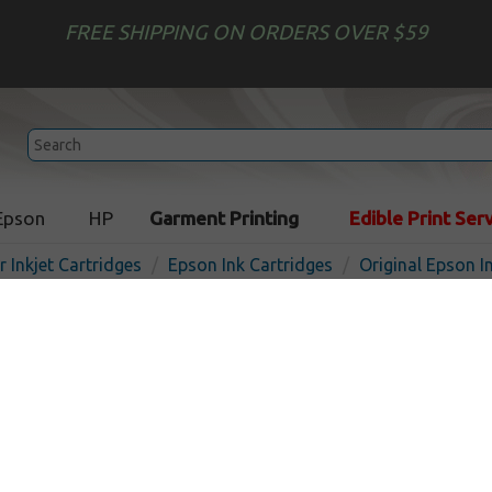
FREE SHIPPING ON ORDERS OVER $59
Epson
HP
Garment Printing
Edible Print Ser
r Inkjet Cartridges
Epson Ink Cartridges
Original Epson I
Original Epson T603900 inkj
ultrachrome light light
In Stoc
Light Light