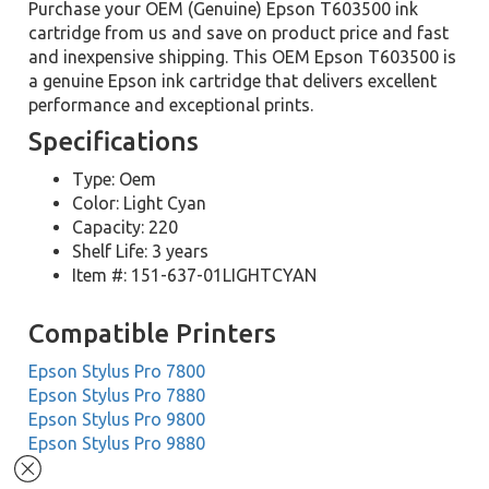
Purchase your OEM (Genuine) Epson T603500 ink
cartridge from us and save on product price and fast
and inexpensive shipping. This OEM Epson T603500 is
a genuine Epson ink cartridge that delivers excellent
performance and exceptional prints.
Specifications
Type: Oem
Color: Light Cyan
Capacity: 220
Shelf Life: 3 years
Item #: 151-637-01LIGHTCYAN
Compatible Printers
Epson Stylus Pro 7800
Epson Stylus Pro 7880
Epson Stylus Pro 9800
Epson Stylus Pro 9880