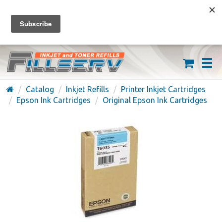
FREE SHIPPING ON ORDERS OVER $59
(626) 371-7790
Catalog
Inkjet Refills
Printer Inkjet Cartridges
Epson Ink Cartridges
Original Epson Ink Cartridges