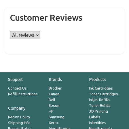
Customer Reviews
Support
Brands
Products
Contact Us
Brother
Ink Cartridges
Refill Instructions
Canon
Toner Cartridges
Dell
Inkjet Refills
Epson
Toner Refills
Company
HP
3D Printing
Return Policy
Samsung
Labels
Shipping Info
Xerox
Inkedibles
Privacy Policy
More Brands
New Products