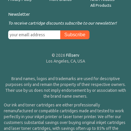
All Products
Newsletter
To receive cartridge discounts subscribe to our newsletter!
© 2026
Fillserv
Los Angeles, CA, USA
Brand names, logos and trademarks are used for descriptive
purposes only and remain the property of their respective owners.
Their use by us does not imply endorsement by or association with
the brand name owners.
Our ink and toner cartridges are either professionally
remanufactured or compatible cartridges made and tested to work
perfectly in your inkjet printer or laser toner printer. We offer our
customers substantial savings over buying original inkjet cartridges
and laser toner cartridges, with savings often up to 85% off the