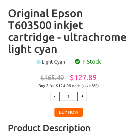
Original Epson
T603500 inkjet
cartridge - ultrachrome
light cyan
In Stock
Light Cyan
$127.89
$165.49
Buy 2 for $124.09
each (save 3%)
Product Description