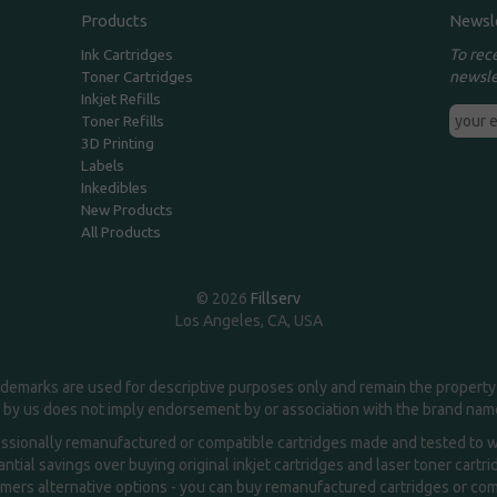
Products
Newsl
To rec
Ink Cartridges
newsle
Toner Cartridges
Inkjet Refills
Toner Refills
3D Printing
Labels
Inkedibles
New Products
All Products
© 2026
Fillserv
Los Angeles, CA, USA
demarks are used for descriptive purposes only and remain the property 
 by us does not imply endorsement by or association with the brand na
essionally remanufactured or compatible cartridges made and tested to wor
ntial savings over buying original inkjet cartridges and laser toner cartr
ers alternative options - you can buy remanufactured cartridges or compa