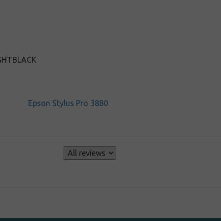
IGHTBLACK
Epson Stylus Pro 3880
s