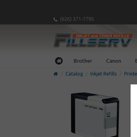
(626) 371-7790
Brother
Canon
Catalog
Inkjet Refills
Printe