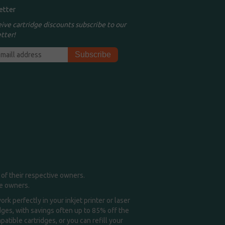
etter
eive cartridge discounts subscribe to our
tter!
of their respective owners.
me owners.
k perfectly in your inkjet printer or laser
idges, with savings often up to 85% off the
tible cartridges, or you can refill your