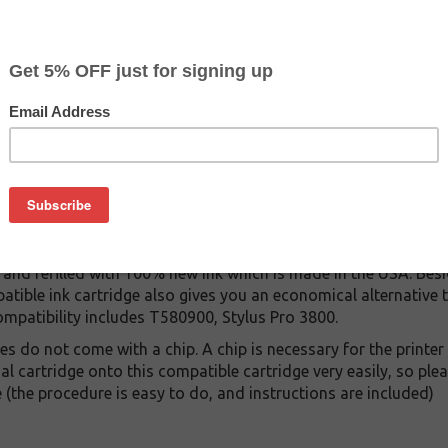
$19.99
$29.99
Buy 2 for $18.99
each (save 5%)
on
0 ink cartridge. This cartridge is made to compare to the orig
ement cartridge for Epson T580900 delivers first-rate quality a
tridge is manufactured under stringent quality control stand
and refilled with 100% new ink which is made in the USA. Besi
atible ink cartridge also gives you an economical alternative
ompatibility includes T580900, Stylus Pro 3800.
 do not come with a chip. A chip is necessary for the printer 
al cartridge onto this compatible cartridge very easily, so pl
e (the procedure is easy to do, and instructions are included)