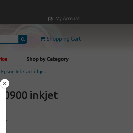
My Account
Shopping Cart
vice
Shop by Category
Epson Ink Cartridges
0900 inkjet
ock