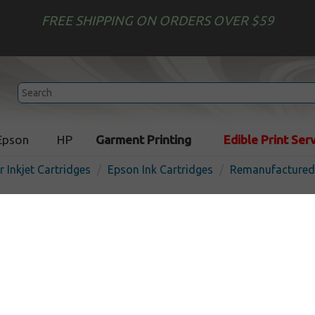
FREE SHIPPING ON ORDERS OVER $59
Epson
HP
Garment Printing
Edible Print Ser
r Inkjet Cartridges
Epson Ink Cartridges
Remanufactured 
Remanufactured Epson T58
cartridge - light light black
In St
Light Light Black