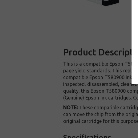
Product Descripti
This is a compatible Epson T58090
page yield standards. This replac
compatible Epson T580900 ink car
inspected, disassembled, cleaned 
quality, this Epson T580900 comp
(Genuine) Epson ink cartridges. C
NOTE:
These compatible cartridges
can move the chip from the origin
original cartridge for this purpos
Specifications