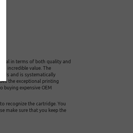
inal in terms of both quality and
nd incredible value. The
ards and is systematically
des the exceptional printing
 to buying expensive OEM
to recognize the cartridge. You
ease make sure that you keep the