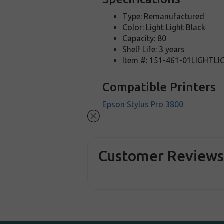
Type: Remanufactured
Color: Light Light Black
Capacity: 80
Shelf Life: 3 years
Item #: 151-461-01LIGHTL
Compatible Printers
Epson Stylus Pro 3800
Customer Review