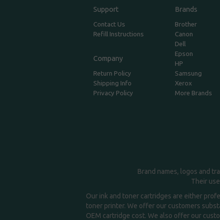
Support
Brands
Contact Us
Brother
Refill Instructions
Canon
Dell
Epson
Company
HP
Return Policy
Samsung
Shipping Info
Xerox
Privacy Policy
More Brands
Brand names, logos and tra
Their use
Our ink and toner cartridges are either prof
toner printer. We offer our customers substa
OEM cartridge cost. We also offer our custom