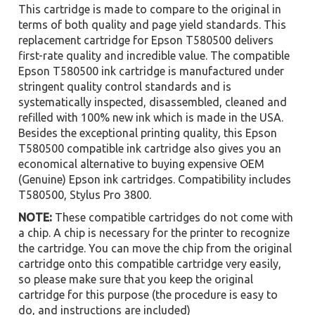
This cartridge is made to compare to the original in
terms of both quality and page yield standards. This
replacement cartridge for Epson T580500 delivers
first-rate quality and incredible value. The compatible
Epson T580500 ink cartridge is manufactured under
stringent quality control standards and is
systematically inspected, disassembled, cleaned and
refilled with 100% new ink which is made in the USA.
Besides the exceptional printing quality, this Epson
T580500 compatible ink cartridge also gives you an
economical alternative to buying expensive OEM
(Genuine) Epson ink cartridges. Compatibility includes
T580500, Stylus Pro 3800.
NOTE:
These compatible cartridges do not come with
a chip. A chip is necessary for the printer to recognize
the cartridge. You can move the chip from the original
cartridge onto this compatible cartridge very easily,
so please make sure that you keep the original
cartridge for this purpose (the procedure is easy to
do, and instructions are included)