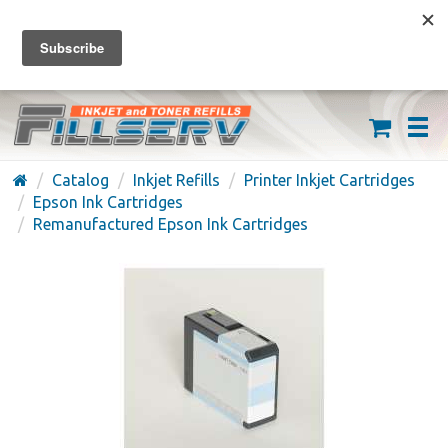
FREE SHIPPING ON ORDERS OVER $59
(626) 371-7790
Catalog
Inkjet Refills
Printer Inkjet Cartridges
Epson Ink Cartridges
Remanufactured Epson Ink Cartridges