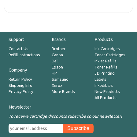
Support
Brands
Products
Contact Us
Brother
Ink Cartridges
Refill Instructions
Canon
Toner Cartridges
Dell
Inkjet Refills
Epson
Toner Refills
Company
HP
3D Printing
Return Policy
Samsung
Labels
Shipping Info
Xerox
Inkedibles
Privacy Policy
More Brands
New Products
All Products
Newsletter
To receive cartridge discounts subscribe to our newsletter!