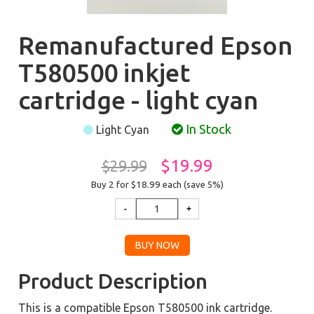
Remanufactured Epson
T580500 inkjet
cartridge - light cyan
In Stock
Light Cyan
$19.99
$29.99
Buy 2 for $18.99
each (save 5%)
Product Description
This is a compatible Epson T580500 ink cartridge.