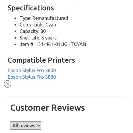
Specifications
Type: Remanufactured
Color: Light Cyan
Capacity: 80
Shelf Life: 3 years
Item #: 151-461-01LIGHTCYAN
Compatible Printers
Epson Stylus Pro 3800
Epson Stylus Pro 3880
Customer Reviews