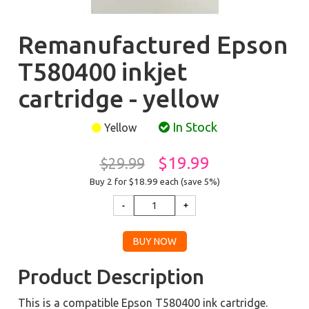
Remanufactured Epson
T580400 inkjet
cartridge - yellow
In Stock
Yellow
$19.99
$29.99
Buy 2 for $18.99
each (save 5%)
Product Description
This is a compatible Epson T580400 ink cartridge.