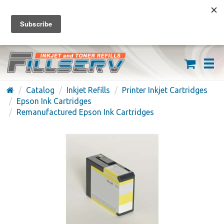
FREE SHIPPING ON ORDERS OVER $59
(626) 371-7790
Catalog
Inkjet Refills
Printer Inkjet Cartridges
Epson Ink Cartridges
Remanufactured Epson Ink Cartridges