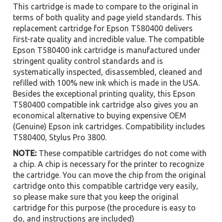
This cartridge is made to compare to the original in
terms of both quality and page yield standards. This
replacement cartridge for Epson T580400 delivers
first-rate quality and incredible value. The compatible
Epson T580400 ink cartridge is manufactured under
stringent quality control standards and is
systematically inspected, disassembled, cleaned and
refilled with 100% new ink which is made in the USA.
Besides the exceptional printing quality, this Epson
T580400 compatible ink cartridge also gives you an
economical alternative to buying expensive OEM
(Genuine) Epson ink cartridges. Compatibility includes
T580400, Stylus Pro 3800.
NOTE:
These compatible cartridges do not come with
a chip. A chip is necessary for the printer to recognize
the cartridge. You can move the chip from the original
cartridge onto this compatible cartridge very easily,
so please make sure that you keep the original
cartridge for this purpose (the procedure is easy to
do, and instructions are included)