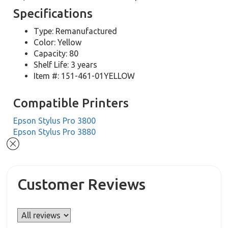
Specifications
Type: Remanufactured
Color: Yellow
Capacity: 80
Shelf Life: 3 years
Item #: 151-461-01YELLOW
Compatible Printers
Epson Stylus Pro 3800
Epson Stylus Pro 3880
Customer Reviews