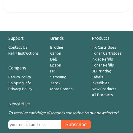
Support
Brands
Products
Contact Us
Brother
Ink Cartridges
Refill Instructions
Canon
Toner Cartridges
Dell
Inkjet Refills
Epson
Toner Refills
Company
HP
3D Printing
Return Policy
Samsung
Labels
Shipping Info
Xerox
Inkedibles
Privacy Policy
More Brands
New Products
All Products
Newsletter
To receive cartridge discounts subscribe to our newsletter!