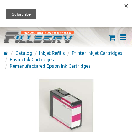
FREE SHIPPING ON ORDERS OVER $59
(626) 371-7790
Catalog
Inkjet Refills
Printer Inkjet Cartridges
Epson Ink Cartridges
Remanufactured Epson Ink Cartridges