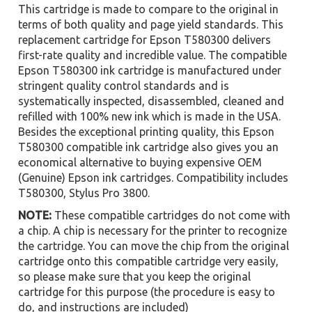
This cartridge is made to compare to the original in
terms of both quality and page yield standards. This
replacement cartridge for Epson T580300 delivers
first-rate quality and incredible value. The compatible
Epson T580300 ink cartridge is manufactured under
stringent quality control standards and is
systematically inspected, disassembled, cleaned and
refilled with 100% new ink which is made in the USA.
Besides the exceptional printing quality, this Epson
T580300 compatible ink cartridge also gives you an
economical alternative to buying expensive OEM
(Genuine) Epson ink cartridges. Compatibility includes
T580300, Stylus Pro 3800.
NOTE:
These compatible cartridges do not come with
a chip. A chip is necessary for the printer to recognize
the cartridge. You can move the chip from the original
cartridge onto this compatible cartridge very easily,
so please make sure that you keep the original
cartridge for this purpose (the procedure is easy to
do, and instructions are included)