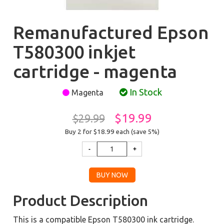
Remanufactured Epson
T580300 inkjet
cartridge - magenta
In Stock
Magenta
$19.99
$29.99
Buy 2 for $18.99
each (save 5%)
Product Description
This is a compatible Epson T580300 ink cartridge.