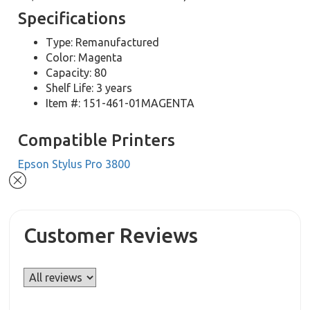
Specifications
Type: Remanufactured
Color: Magenta
Capacity: 80
Shelf Life: 3 years
Item #: 151-461-01MAGENTA
Compatible Printers
Epson Stylus Pro 3800
Customer Reviews