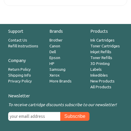
Support
Brands
Products
Contact Us
Brother
Ink Cartridges
Refill Instructions
Canon
Toner Cartridges
Dell
Inkjet Refills
Epson
Toner Refills
Company
HP
3D Printing
Return Policy
Samsung
Labels
Shipping Info
Xerox
Inkedibles
Privacy Policy
More Brands
New Products
All Products
Newsletter
To receive cartridge discounts subscribe to our newsletter!