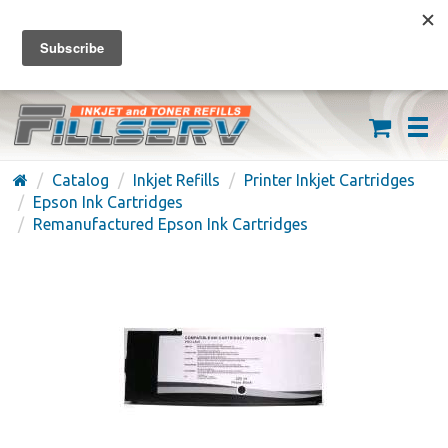
FREE SHIPPING ON ORDERS OVER $59
(626) 371-7790
Catalog
Inkjet Refills
Printer Inkjet Cartridges
Epson Ink Cartridges
Remanufactured Epson Ink Cartridges