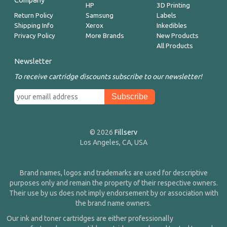
HP
3D Printing
Return Policy
Samsung
Labels
Shipping Info
Xerox
Inkedibles
Privacy Policy
More Brands
New Products
All Products
Newsletter
To receive cartridge discounts subscribe to our newsletter!
© 2026
Fillserv
Los Angeles, CA, USA
Brand names, logos and trademarks are used for descriptive
purposes only and remain the property of their respective owners.
Their use by us does not imply endorsement by or association with
the brand name owners.
Our ink and toner cartridges are either professionally