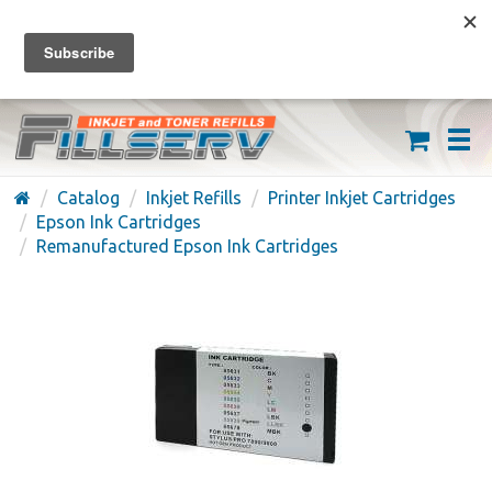
FREE SHIPPING ON ORDERS OVER $59
(626) 371-7790
Catalog
Inkjet Refills
Printer Inkjet Cartridges
Epson Ink Cartridges
Remanufactured Epson Ink Cartridges