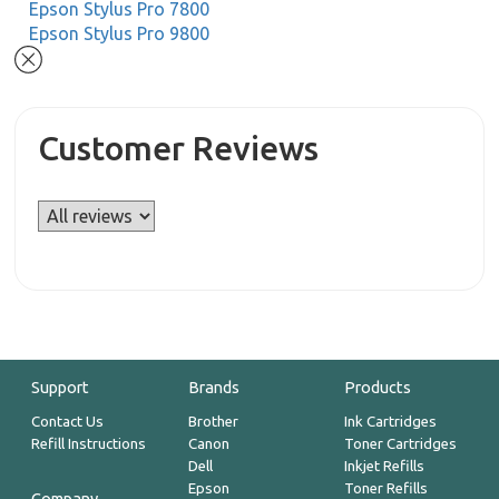
Epson Stylus Pro 7800
Epson Stylus Pro 9800
Customer Reviews
Support
Brands
Products
Contact Us
Brother
Ink Cartridges
Refill Instructions
Canon
Toner Cartridges
Dell
Inkjet Refills
Epson
Toner Refills
Company