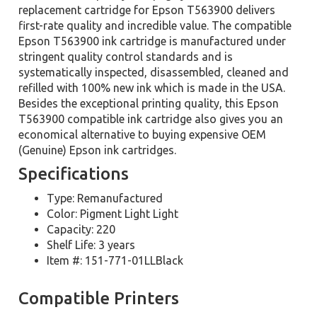
replacement cartridge for Epson T563900 delivers
first-rate quality and incredible value. The compatible
Epson T563900 ink cartridge is manufactured under
stringent quality control standards and is
systematically inspected, disassembled, cleaned and
refilled with 100% new ink which is made in the USA.
Besides the exceptional printing quality, this Epson
T563900 compatible ink cartridge also gives you an
economical alternative to buying expensive OEM
(Genuine) Epson ink cartridges.
Specifications
Type: Remanufactured
Color: Pigment Light Light
Capacity: 220
Shelf Life: 3 years
Item #: 151-771-01LLBlack
Compatible Printers