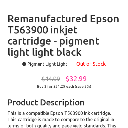
Remanufactured Epson
T563900 inkjet
cartridge - pigment
light light black
Out of Stock
Pigment Light Light
$32.99
$44.99
Buy 2 for $31.29
each (save 5%)
Product Description
This is a compatible Epson T563900 ink cartridge.
This cartridge is made to compare to the original in
terms of both quality and page yield standards. This