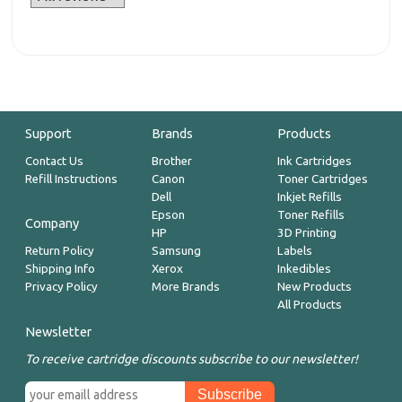
Support
Brands
Products
Contact Us
Brother
Ink Cartridges
Refill Instructions
Canon
Toner Cartridges
Dell
Inkjet Refills
Epson
Toner Refills
Company
HP
3D Printing
Return Policy
Samsung
Labels
Shipping Info
Xerox
Inkedibles
Privacy Policy
More Brands
New Products
All Products
Newsletter
To receive cartridge discounts subscribe to our newsletter!