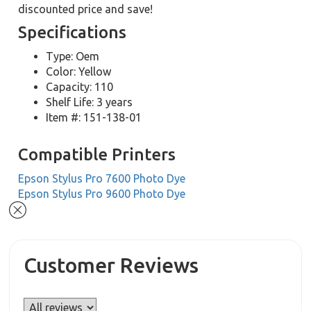
discounted price and save!
Specifications
Type: Oem
Color: Yellow
Capacity: 110
Shelf Life: 3 years
Item #: 151-138-01
Compatible Printers
Epson Stylus Pro 7600 Photo Dye
Epson Stylus Pro 9600 Photo Dye
Customer Reviews