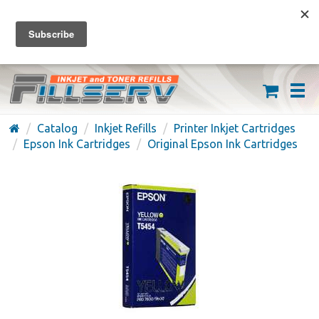
FREE SHIPPING ON ORDERS OVER $59
(626) 371-7790
Catalog
Inkjet Refills
Printer Inkjet Cartridges
Epson Ink Cartridges
Original Epson Ink Cartridges