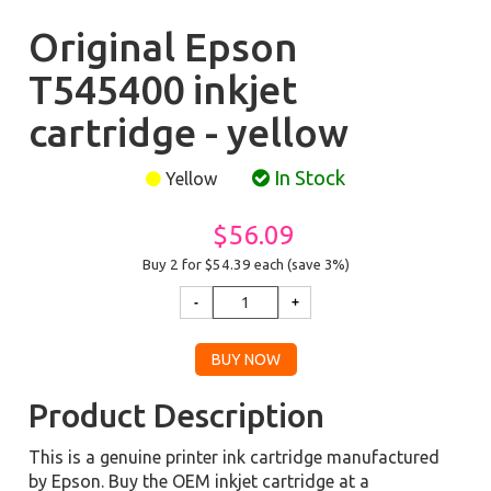
Original Epson
T545400 inkjet
cartridge - yellow
In Stock
Yellow
$56.09
Buy 2 for $54.39
each (save 3%)
Product Description
This is a genuine printer ink cartridge manufactured
by Epson. Buy the OEM inkjet cartridge at a