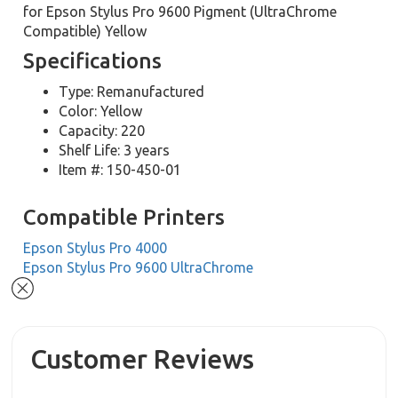
for Epson Stylus Pro 9600 Pigment (UltraChrome
Compatible) Yellow
Specifications
Type: Remanufactured
Color: Yellow
Capacity: 220
Shelf Life: 3 years
Item #: 150-450-01
Compatible Printers
Epson Stylus Pro 4000
Epson Stylus Pro 9600 UltraChrome
Customer Reviews