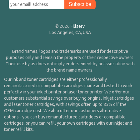
© 2026
Fillserv
Los Angeles, CA, USA
Brand names, logos and trademarks are used for descriptive
purposes only and remain the property of their respective owners.
Their use by us does not imply endorsement by or association with
the brand name owners.
Our ink and toner cartridges are either professionally
remanufactured or compatible cartridges made and tested to work
perfectly in your inkjet printer or laser toner printer. We offer our
customers substantial savings over buying original inkjet cartridges
and laser toner cartridges, with savings often up to 85% off the
OEM cartridge cost. We also offer our customers alternative
options - you can buy remanufactured cartridges or compatible
cartridges, or you can refill your own cartridges with our inkjet and
toner refill kits.