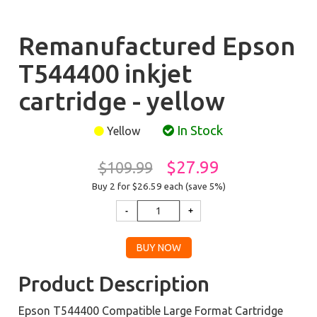
Remanufactured Epson
T544400 inkjet
cartridge - yellow
In Stock
Yellow
$27.99
$109.99
Buy 2 for $26.59
each (save 5%)
Product Description
Epson T544400 Compatible Large Format Cartridge