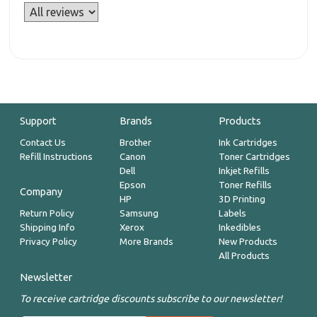
Support
Brands
Products
Contact Us
Brother
Ink Cartridges
Refill Instructions
Canon
Toner Cartridges
Dell
Inkjet Refills
Epson
Toner Refills
Company
HP
3D Printing
Return Policy
Samsung
Labels
Shipping Info
Xerox
Inkedibles
Privacy Policy
More Brands
New Products
All Products
Newsletter
To receive cartridge discounts subscribe to our newsletter!