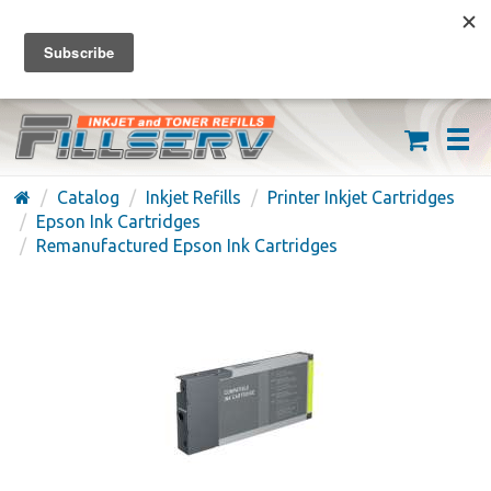
FREE SHIPPING ON ORDERS OVER $59
(626) 371-7790
Catalog
Inkjet Refills
Printer Inkjet Cartridges
Epson Ink Cartridges
Remanufactured Epson Ink Cartridges