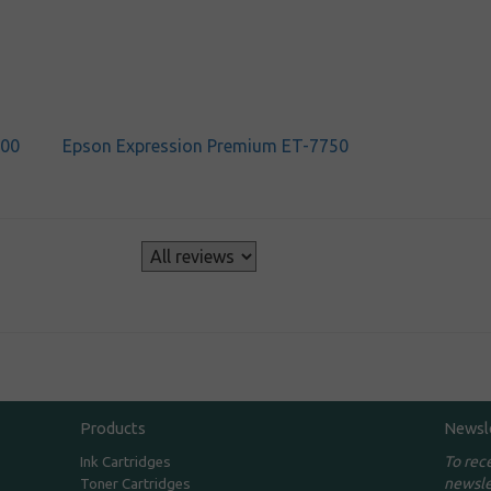
700
Epson Expression Premium ET-7750
s
Products
Newsl
To rec
Ink Cartridges
newsle
Toner Cartridges