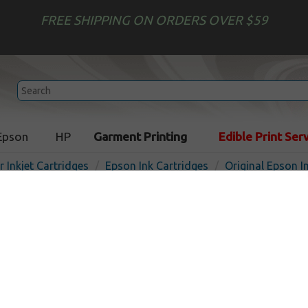
FREE SHIPPING ON ORDERS OVER $59
Epson
HP
Garment Printing
Edible Print Ser
r Inkjet Cartridges
Epson Ink Cartridges
Original Epson I
Original Epson T411011 inkj
light magenta
In Sto
Light Magenta