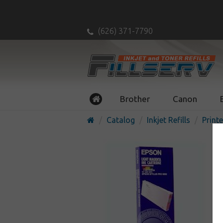
(626) 371-7790
Brother
Canon
Catalog
Inkjet Refills
Printe