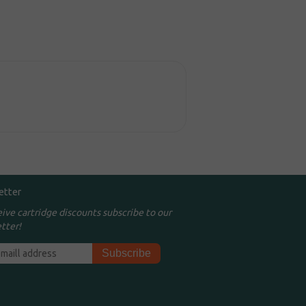
etter
eive cartridge discounts subscribe to our
tter!