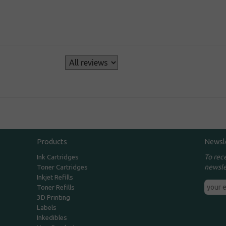
s
Products
Newsl
To rec
Ink Cartridges
newsle
Toner Cartridges
Inkjet Refills
Toner Refills
3D Printing
Labels
Inkedibles