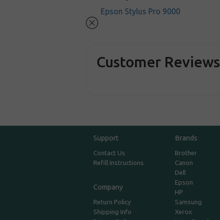
Epson Stylus Pro 9000
Customer Review
Support
Brands
Contact Us
Brother
Refill Instructions
Canon
Dell
Epson
Company
HP
Return Policy
Samsung
Shipping Info
Xerox