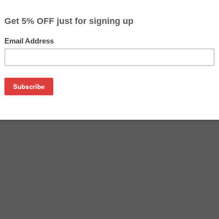
$78.99
Buy 2 for $76.59
each (save 3%)
on
tridge manufactured by Epson. Buy the OEM inkjet cartridge at 