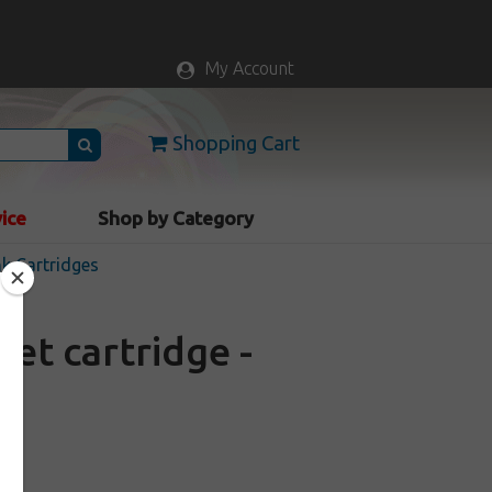
My Account
Shopping Cart
vice
Shop by Category
nk Cartridges
et cartridge -
ck