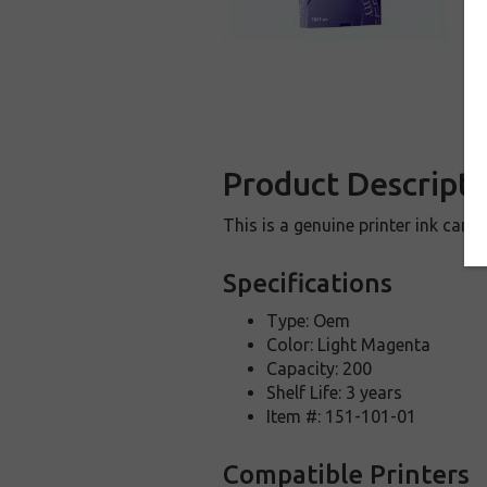
Product Descripti
This is a genuine printer ink car
Specifications
Type: Oem
Color: Light Magenta
Capacity: 200
Shelf Life: 3 years
Item #: 151-101-01
Compatible Printers