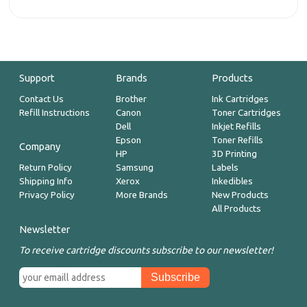
Support
Brands
Products
Contact Us
Brother
Ink Cartridges
Refill Instructions
Canon
Toner Cartridges
Dell
Inkjet Refills
Epson
Toner Refills
Company
HP
3D Printing
Return Policy
Samsung
Labels
Shipping Info
Xerox
Inkedibles
Privacy Policy
More Brands
New Products
All Products
Newsletter
To receive cartridge discounts subscribe to our newsletter!