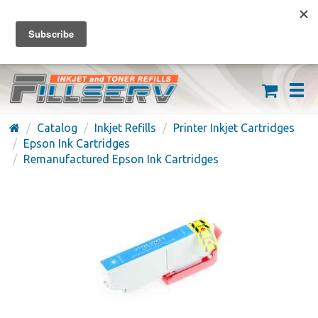
FREE SHIPPING ON ORDERS OVER $59
(626) 371-7790
Catalog
Inkjet Refills
Printer Inkjet Cartridges
Epson Ink Cartridges
Remanufactured Epson Ink Cartridges