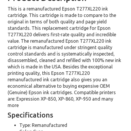
This is a remanufactured Epson T277XL220 ink
cartridge. This cartridge is made to compare to the
original in terms of both quality and page yield
standards. This replacement cartridge for Epson
T277XL220 delivers first-rate quality and incredible
value. The remanufactured Epson T277XL220 ink
cartridge is manufactured under stringent quality
control standards and is systematically inspected,
disassembled, cleaned and refilled with 100% new ink
which is made in the USA. Besides the exceptional
printing quality, this Epson T277XL220
remanufactured ink cartridge also gives you an
economical alternative to buying expensive OEM
(Genuine) Epson ink cartridges. Compatible printers
are: Expression XP-850, XP-860, XP-950 and many
more
Specifications
Type: Remanufactured