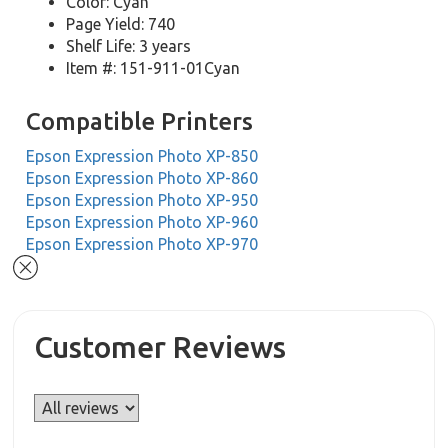
Color: Cyan
Page Yield: 740
Shelf Life: 3 years
Item #: 151-911-01Cyan
Compatible Printers
Epson Expression Photo XP-850
Epson Expression Photo XP-860
Epson Expression Photo XP-950
Epson Expression Photo XP-960
Epson Expression Photo XP-970
Customer Reviews