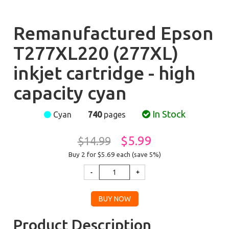
Remanufactured Epson
T277XL220 (277XL)
inkjet cartridge - high
capacity cyan
In Stock
Cyan
740
pages
$5.99
$14.99
Buy 2 for $5.69
each (save 5%)
Product Description