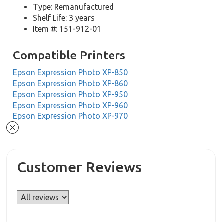
Type: Remanufactured
Shelf Life: 3 years
Item #: 151-912-01
Compatible Printers
Epson Expression Photo XP-850
Epson Expression Photo XP-860
Epson Expression Photo XP-950
Epson Expression Photo XP-960
Epson Expression Photo XP-970
Customer Reviews