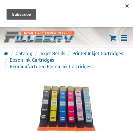
FREE SHIPPING ON ORDERS OVER $59
(626) 371-7790
Catalog
Inkjet Refills
Printer Inkjet Cartridges
Epson Ink Cartridges
Remanufactured Epson Ink Cartridges