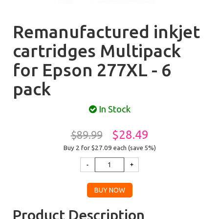
Remanufactured inkjet
cartridges Multipack
for Epson 277XL - 6
pack
In Stock
$28.49
$89.99
Buy 2 for $27.09
each (save 5%)
Product Description