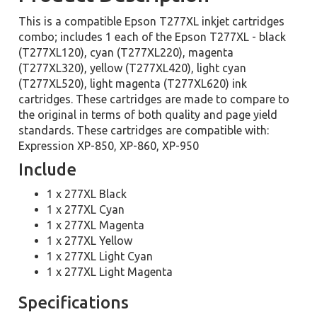
This is a compatible Epson T277XL inkjet cartridges
combo; includes 1 each of the Epson T277XL - black
(T277XL120), cyan (T277XL220), magenta
(T277XL320), yellow (T277XL420), light cyan
(T277XL520), light magenta (T277XL620) ink
cartridges. These cartridges are made to compare to
the original in terms of both quality and page yield
standards. These cartridges are compatible with:
Expression XP-850, XP-860, XP-950
Include
1 x 277XL Black
1 x 277XL Cyan
1 x 277XL Magenta
1 x 277XL Yellow
1 x 277XL Light Cyan
1 x 277XL Light Magenta
Specifications