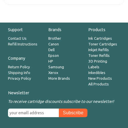
Support
Brands
Products
Contact Us
Brother
Ink Cartridges
Refill Instructions
Canon
Toner Cartridges
Dell
Inkjet Refills
Epson
Toner Refills
Company
HP
3D Printing
Return Policy
Samsung
Labels
Shipping Info
Xerox
Inkedibles
Privacy Policy
More Brands
New Products
All Products
Newsletter
To receive cartridge discounts subscribe to our newsletter!