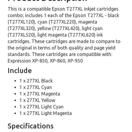
This is a compatible Epson T277XL inkjet cartridges
combo; includes 1 each of the Epson T277XL - black
(T277XL120), cyan (T277XL220), magenta
(T277XL320), yellow (T277XL420), light cyan
(T277XL520), light magenta (T277XL620) ink
cartridges. These cartridges are made to compare to
the original in terms of both quality and page yield
standards. These cartridges are compatible with:
Expression XP-850, XP-860, XP-950
Include
1 x 277XL Black
1 x 277XL Cyan
1 x 277XL Magenta
1 x 277XL Yellow
1 x 277XL Light Cyan
1 x 277XL Light Magenta
Specifications