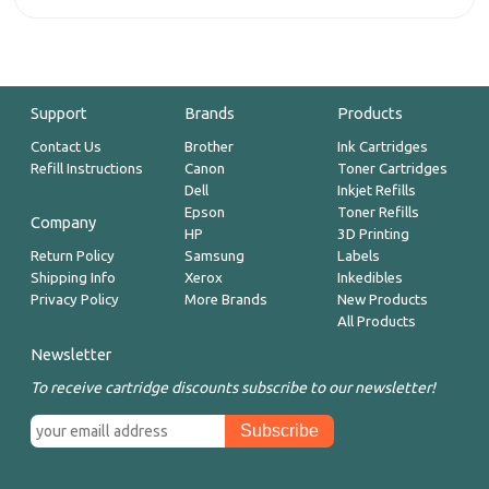
Support
Brands
Products
Contact Us
Brother
Ink Cartridges
Refill Instructions
Canon
Toner Cartridges
Dell
Inkjet Refills
Epson
Toner Refills
Company
HP
3D Printing
Return Policy
Samsung
Labels
Shipping Info
Xerox
Inkedibles
Privacy Policy
More Brands
New Products
All Products
Newsletter
To receive cartridge discounts subscribe to our newsletter!