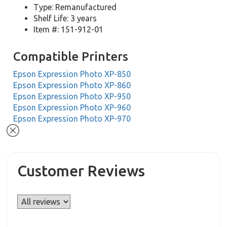
Type: Remanufactured
Shelf Life: 3 years
Item #: 151-912-01
Compatible Printers
Epson Expression Photo XP-850
Epson Expression Photo XP-860
Epson Expression Photo XP-950
Epson Expression Photo XP-960
Epson Expression Photo XP-970
Customer Reviews