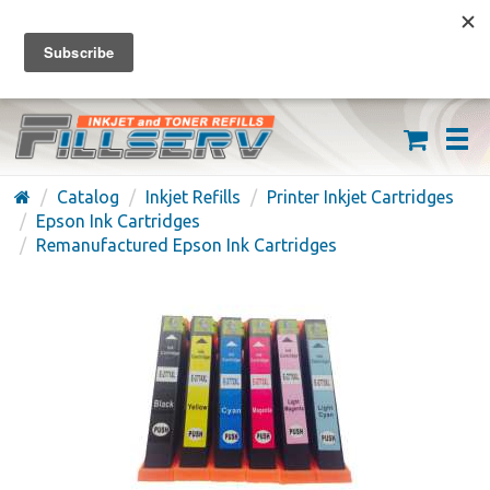
FREE SHIPPING ON ORDERS OVER $59
(626) 371-7790
Catalog
Inkjet Refills
Printer Inkjet Cartridges
Epson Ink Cartridges
Remanufactured Epson Ink Cartridges