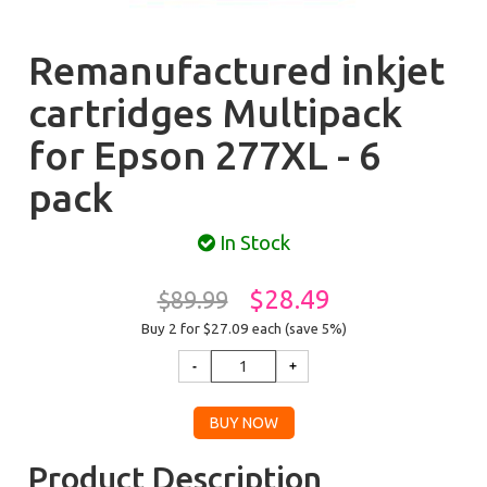
Remanufactured inkjet
cartridges Multipack
for Epson 277XL - 6
pack
In Stock
$28.49
$89.99
Buy 2 for $27.09
each (save 5%)
Product Description