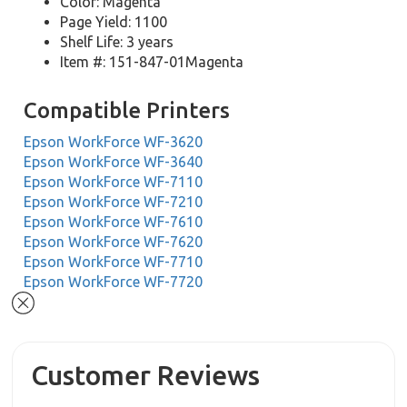
Color: Magenta
Page Yield: 1100
Shelf Life: 3 years
Item #: 151-847-01Magenta
Compatible Printers
Epson WorkForce WF-3620
Epson WorkForce WF-3640
Epson WorkForce WF-7110
Epson WorkForce WF-7210
Epson WorkForce WF-7610
Epson WorkForce WF-7620
Epson WorkForce WF-7710
Epson WorkForce WF-7720
Customer Reviews