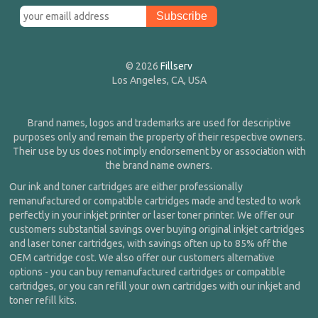
© 2026
Fillserv
Los Angeles, CA, USA
Brand names, logos and trademarks are used for descriptive
purposes only and remain the property of their respective owners.
Their use by us does not imply endorsement by or association with
the brand name owners.
Our ink and toner cartridges are either professionally
remanufactured or compatible cartridges made and tested to work
perfectly in your inkjet printer or laser toner printer. We offer our
customers substantial savings over buying original inkjet cartridges
and laser toner cartridges, with savings often up to 85% off the
OEM cartridge cost. We also offer our customers alternative
options - you can buy remanufactured cartridges or compatible
cartridges, or you can refill your own cartridges with our inkjet and
toner refill kits.