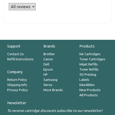
Support
Brands
Products
Contact Us
Brother
Ink Cartridges
Refill Instructions
Canon
Toner Cartridges
Dell
Inkjet Refills
Epson
Toner Refills
Company
HP
3D Printing
Return Policy
Samsung
Labels
Shipping Info
Xerox
Inkedibles
Privacy Policy
More Brands
New Products
All Products
Newsletter
To receive cartridge discounts subscribe to our newsletter!