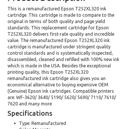
This is a remanufactured Epson T252XL320 ink
cartridge. This cartridge is made to compare to the
original in terms of both quality and page yield
standards. This replacement cartridge for Epson
T252XL320 delivers first-rate quality and incredible
value. The remanufactured Epson T252XL320 ink
cartridge is manufactured under stringent quality
control standards and is systematically inspected,
disassembled, cleaned and refilled with 100% new ink
which is made in the USA. Besides the exceptional
printing quality, this Epson T252XL320
remanufactured ink cartridge also gives you an
economical alternative to buying expensive OEM
(Genuine) Epson ink cartridges. Compatible printers
are: WF-3620/ 3640/ 5190/ 5620/ 5690/ 7110/ 7610/
7620 and many more
Specifications
Type: Remanufactured