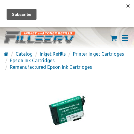
FREE SHIPPING ON ORDERS OVER $59
(626) 371-7790
Catalog
Inkjet Refills
Printer Inkjet Cartridges
Epson Ink Cartridges
Remanufactured Epson Ink Cartridges