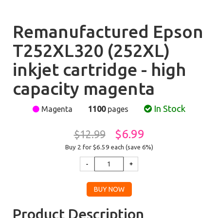
Remanufactured Epson
T252XL320 (252XL)
inkjet cartridge - high
capacity magenta
In Stock
Magenta
1100
pages
$6.99
$12.99
Buy 2 for $6.59
each (save 6%)
Product Description