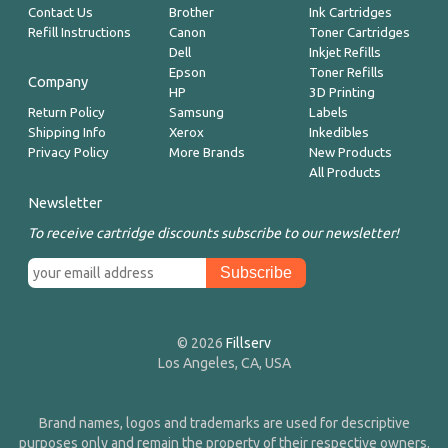
Contact Us
Brother
Ink Cartridges
Refill Instructions
Canon
Toner Cartridges
Dell
Inkjet Refills
Epson
Toner Refills
Company
HP
3D Printing
Return Policy
Samsung
Labels
Shipping Info
Xerox
Inkedibles
Privacy Policy
More Brands
New Products
All Products
Newsletter
To receive cartridge discounts subscribe to our newsletter!
© 2026
Fillserv
Los Angeles, CA, USA
Brand names, logos and trademarks are used for descriptive
purposes only and remain the property of their respective owners.