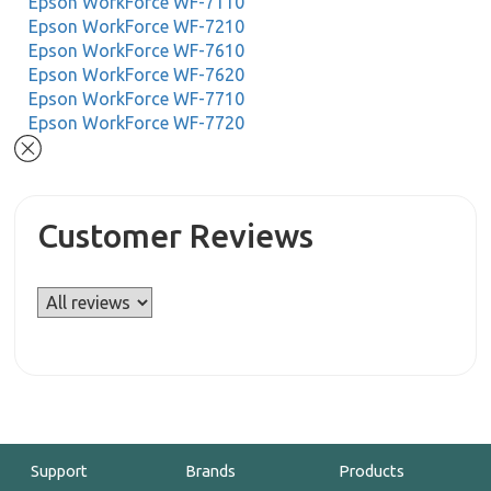
Epson WorkForce WF-7110
Epson WorkForce WF-7210
Epson WorkForce WF-7610
Epson WorkForce WF-7620
Epson WorkForce WF-7710
Epson WorkForce WF-7720
Customer Reviews
Support
Brands
Products