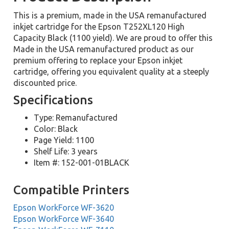
This is a premium, made in the USA remanufactured
inkjet cartridge for the Epson T252XL120 High
Capacity Black (1100 yield). We are proud to offer this
Made in the USA remanufactured product as our
premium offering to replace your Epson inkjet
cartridge, offering you equivalent quality at a steeply
discounted price.
Specifications
Type: Remanufactured
Color: Black
Page Yield: 1100
Shelf Life: 3 years
Item #: 152-001-01BLACK
Compatible Printers
Epson WorkForce WF-3620
Epson WorkForce WF-3640