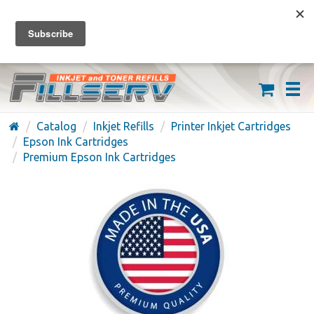
FREE SHIPPING ON ORDERS OVER $59
(626) 371-7790
Catalog
Inkjet Refills
Printer Inkjet Cartridges
Epson Ink Cartridges
Premium Epson Ink Cartridges