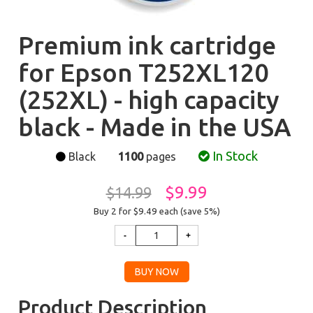
Premium ink cartridge
for Epson T252XL120
(252XL) - high capacity
black - Made in the USA
In Stock
Black
1100
pages
$9.99
$14.99
Buy 2 for $9.49
each (save 5%)
Product Description