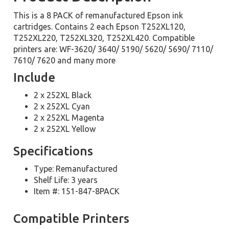
This is a 8 PACK of remanufactured Epson ink
cartridges. Contains 2 each Epson T252XL120,
T252XL220, T252XL320, T252XL420. Compatible
printers are: WF-3620/ 3640/ 5190/ 5620/ 5690/ 7110/
7610/ 7620 and many more
Include
2 x 252XL Black
2 x 252XL Cyan
2 x 252XL Magenta
2 x 252XL Yellow
Specifications
Type: Remanufactured
Shelf Life: 3 years
Item #: 151-847-8PACK
Compatible Printers