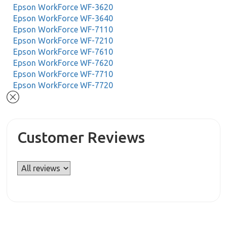
Epson WorkForce WF-3620
Epson WorkForce WF-3640
Epson WorkForce WF-7110
Epson WorkForce WF-7210
Epson WorkForce WF-7610
Epson WorkForce WF-7620
Epson WorkForce WF-7710
Epson WorkForce WF-7720
Customer Reviews