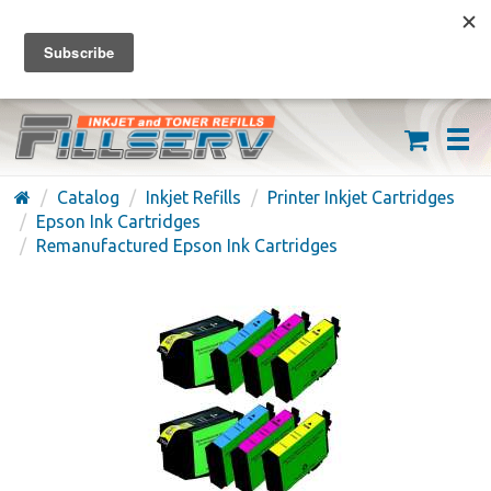
FREE SHIPPING ON ORDERS OVER $59
(626) 371-7790
Catalog
Inkjet Refills
Printer Inkjet Cartridges
Epson Ink Cartridges
Remanufactured Epson Ink Cartridges