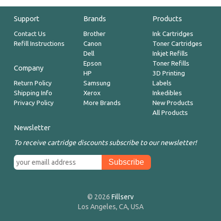
Support
Brands
Products
Contact Us
Brother
Ink Cartridges
Refill Instructions
Canon
Toner Cartridges
Dell
Inkjet Refills
Epson
Toner Refills
Company
HP
3D Printing
Return Policy
Samsung
Labels
Shipping Info
Xerox
Inkedibles
Privacy Policy
More Brands
New Products
All Products
Newsletter
To receive cartridge discounts subscribe to our newsletter!
© 2026
Fillserv
Los Angeles, CA, USA