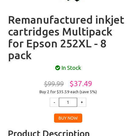
Remanufactured inkjet
cartridges Multipack
for Epson 252XL - 8
pack
In Stock
$37.49
$99.99
Buy 2 for $35.59
each (save 5%)
Product Description