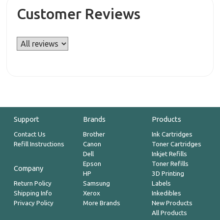
Customer Reviews
Support
Brands
Products
Contact Us
Brother
Ink Cartridges
Refill Instructions
Canon
Toner Cartridges
Dell
Inkjet Refills
Epson
Toner Refills
Company
HP
3D Printing
Return Policy
Samsung
Labels
Shipping Info
Xerox
Inkedibles
Privacy Policy
More Brands
New Products
All Products