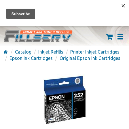
FREE SHIPPING ON ORDERS OVER $59
(626) 371-7790
Catalog
Inkjet Refills
Printer Inkjet Cartridges
Epson Ink Cartridges
Original Epson Ink Cartridges