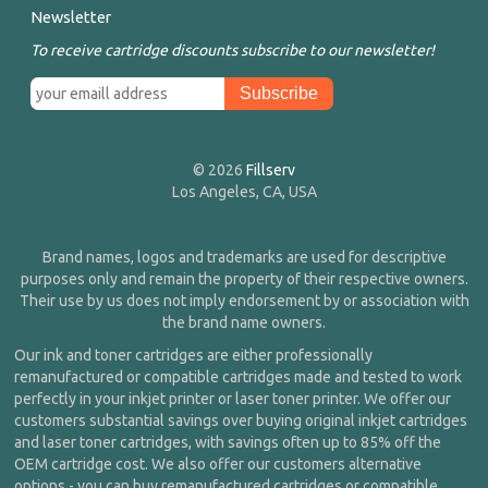
Newsletter
To receive cartridge discounts subscribe to our newsletter!
© 2026
Fillserv
Los Angeles, CA, USA
Brand names, logos and trademarks are used for descriptive
purposes only and remain the property of their respective owners.
Their use by us does not imply endorsement by or association with
the brand name owners.
Our ink and toner cartridges are either professionally
remanufactured or compatible cartridges made and tested to work
perfectly in your inkjet printer or laser toner printer. We offer our
customers substantial savings over buying original inkjet cartridges
and laser toner cartridges, with savings often up to 85% off the
OEM cartridge cost. We also offer our customers alternative
options - you can buy remanufactured cartridges or compatible