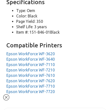
Specifications
Type: Oem
Color: Black
Page Yield: 350
Shelf Life: 3 years
Item #: 151-846-01Black
Compatible Printers
Epson WorkForce WF-3620
Epson WorkForce WF-3640
Epson WorkForce WF-7110
Epson WorkForce WF-7210
Epson WorkForce WF-7610
Epson WorkForce WF-7620
Epson WorkForce WF-7710
Epson WorkForce WF-7720