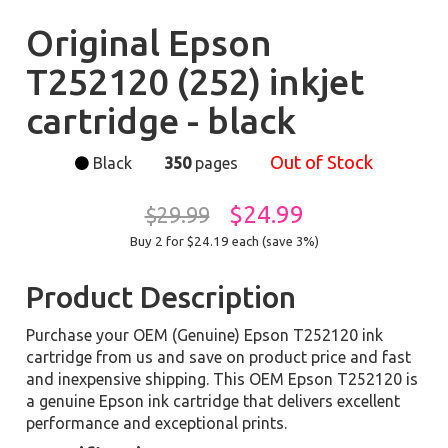
Original Epson
T252120 (252) inkjet
cartridge - black
Out of Stock
Black
350
pages
$24.99
$29.99
Buy 2 for $24.19
each (save 3%)
Product Description
Purchase your OEM (Genuine) Epson T252120 ink
cartridge from us and save on product price and fast
and inexpensive shipping. This OEM Epson T252120 is
a genuine Epson ink cartridge that delivers excellent
performance and exceptional prints.