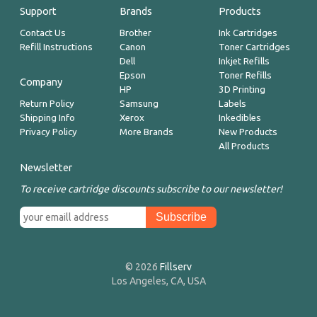
Support
Brands
Products
Contact Us
Brother
Ink Cartridges
Refill Instructions
Canon
Toner Cartridges
Dell
Inkjet Refills
Epson
Toner Refills
Company
HP
3D Printing
Return Policy
Samsung
Labels
Shipping Info
Xerox
Inkedibles
Privacy Policy
More Brands
New Products
All Products
Newsletter
To receive cartridge discounts subscribe to our newsletter!
© 2026
Fillserv
Los Angeles, CA, USA