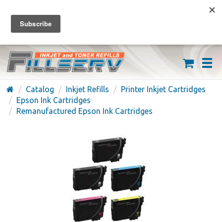
FREE SHIPPING ON ORDERS OVER $59
(626) 371-7790
Catalog
Inkjet Refills
Printer Inkjet Cartridges
Epson Ink Cartridges
Remanufactured Epson Ink Cartridges