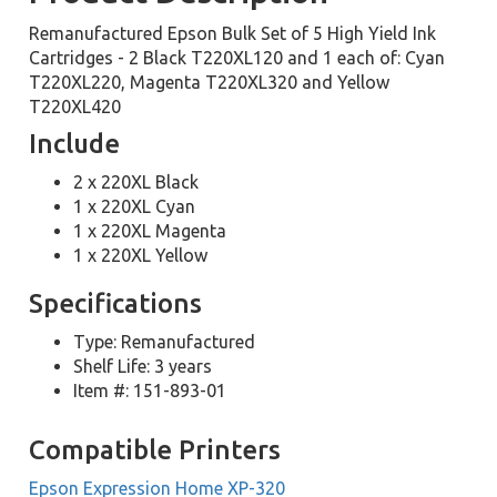
Remanufactured Epson Bulk Set of 5 High Yield Ink
Cartridges - 2 Black T220XL120 and 1 each of: Cyan
T220XL220, Magenta T220XL320 and Yellow
T220XL420
Include
2 x 220XL Black
1 x 220XL Cyan
1 x 220XL Magenta
1 x 220XL Yellow
Specifications
Type: Remanufactured
Shelf Life: 3 years
Item #: 151-893-01
Compatible Printers
Epson Expression Home XP-320