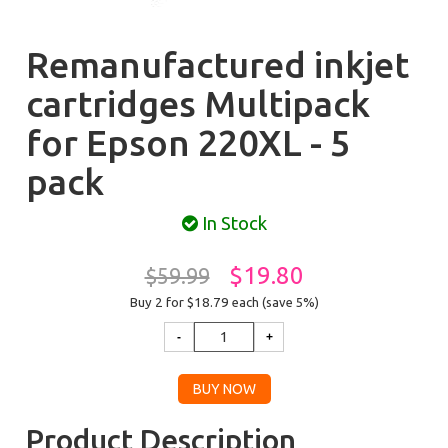
Remanufactured inkjet
cartridges Multipack
for Epson 220XL - 5
pack
In Stock
$19.80
$59.99
Buy 2 for $18.79
each (save 5%)
Product Description