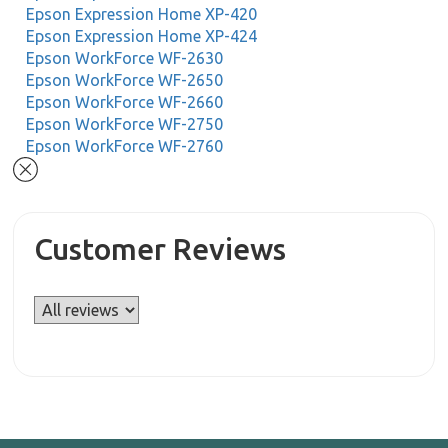
Epson Expression Home XP-420
Epson Expression Home XP-424
Epson WorkForce WF-2630
Epson WorkForce WF-2650
Epson WorkForce WF-2660
Epson WorkForce WF-2750
Epson WorkForce WF-2760
Customer Reviews