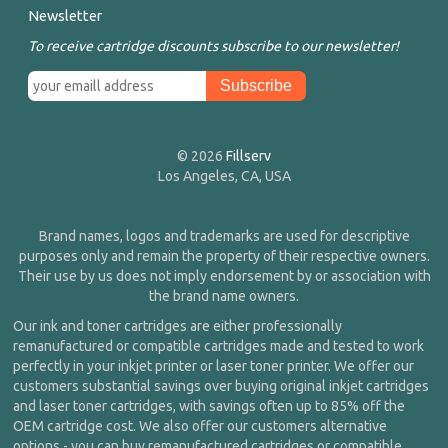
Newsletter
To receive cartridge discounts subscribe to our newsletter!
© 2026
Fillserv
Los Angeles, CA, USA
Brand names, logos and trademarks are used for descriptive
purposes only and remain the property of their respective owners.
Their use by us does not imply endorsement by or association with
the brand name owners.
Our ink and toner cartridges are either professionally
remanufactured or compatible cartridges made and tested to work
perfectly in your inkjet printer or laser toner printer. We offer our
customers substantial savings over buying original inkjet cartridges
and laser toner cartridges, with savings often up to 85% off the
OEM cartridge cost. We also offer our customers alternative
options - you can buy remanufactured cartridges or compatible