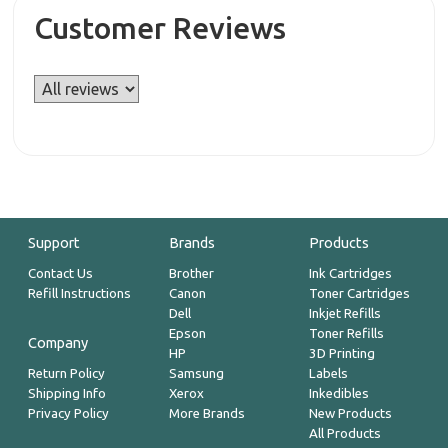
Customer Reviews
Support
Brands
Products
Contact Us
Brother
Ink Cartridges
Refill Instructions
Canon
Toner Cartridges
Dell
Inkjet Refills
Epson
Toner Refills
Company
HP
3D Printing
Return Policy
Samsung
Labels
Shipping Info
Xerox
Inkedibles
Privacy Policy
More Brands
New Products
All Products