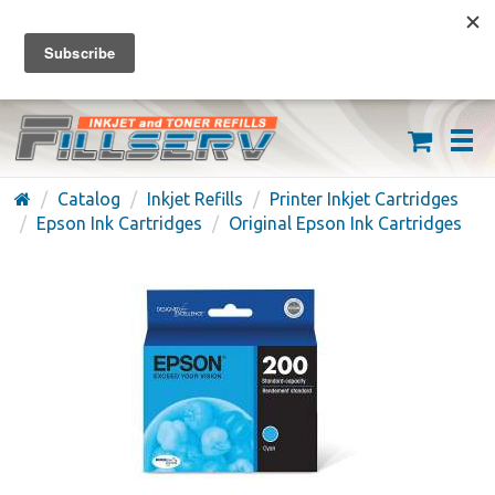
FREE SHIPPING ON ORDERS OVER $59
(626) 371-7790
Catalog
Inkjet Refills
Printer Inkjet Cartridges
Epson Ink Cartridges
Original Epson Ink Cartridges