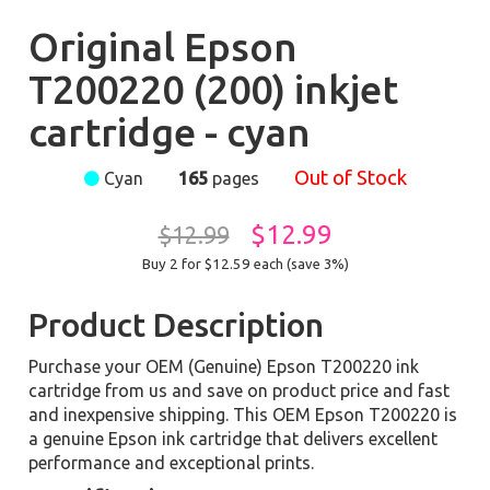
Original Epson
T200220 (200) inkjet
cartridge - cyan
Out of Stock
Cyan
165
pages
$12.99
$12.99
Buy 2 for $12.59
each (save 3%)
Product Description
Purchase your OEM (Genuine) Epson T200220 ink
cartridge from us and save on product price and fast
and inexpensive shipping. This OEM Epson T200220 is
a genuine Epson ink cartridge that delivers excellent
performance and exceptional prints.