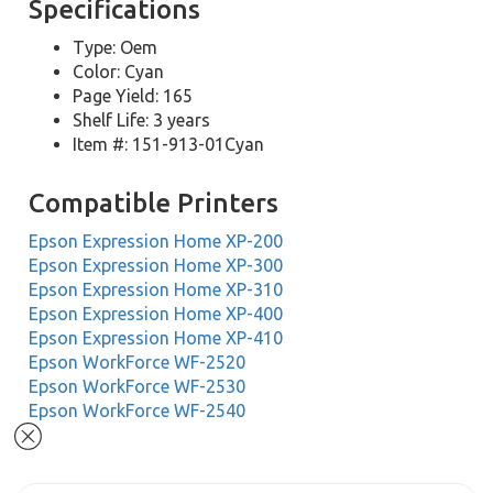
Specifications
Type: Oem
Color: Cyan
Page Yield: 165
Shelf Life: 3 years
Item #: 151-913-01Cyan
Compatible Printers
Epson Expression Home XP-200
Epson Expression Home XP-300
Epson Expression Home XP-310
Epson Expression Home XP-400
Epson Expression Home XP-410
Epson WorkForce WF-2520
Epson WorkForce WF-2530
Epson WorkForce WF-2540