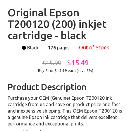
Original Epson
T200120 (200) inkjet
cartridge - black
Out of Stock
Black
175
pages
$15.49
$15.99
Buy 2 for $14.99
each (save 3%)
Product Description
Purchase your OEM (Genuine) Epson T200120 ink
cartridge from us and save on product price and fast
and inexpensive shipping. This OEM Epson T200120 is
a genuine Epson ink cartridge that delivers excellent
performance and exceptional prints.