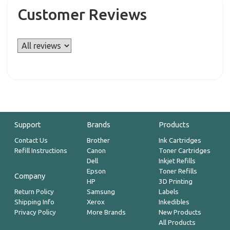
Customer Reviews
Support
Brands
Products
Contact Us
Brother
Ink Cartridges
Refill Instructions
Canon
Toner Cartridges
Dell
Inkjet Refills
Epson
Toner Refills
Company
HP
3D Printing
Return Policy
Samsung
Labels
Shipping Info
Xerox
Inkedibles
Privacy Policy
More Brands
New Products
All Products