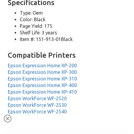
Specifications
Type: Oem
Color: Black
Page Yield: 175
Shelf Life: 3 years
Item #: 151-913-01Black
Compatible Printers
Epson Expression Home XP-200
Epson Expression Home XP-300
Epson Expression Home XP-310
Epson Expression Home XP-400
Epson Expression Home XP-410
Epson WorkForce WF-2520
Epson WorkForce WF-2530
Epson WorkForce WF-2540