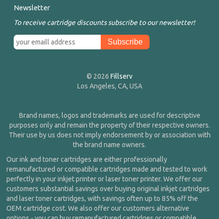
Newsletter
To receive cartridge discounts subscribe to our newsletter!
© 2026
Fillserv
Los Angeles, CA, USA
Brand names, logos and trademarks are used for descriptive
purposes only and remain the property of their respective owners.
Their use by us does not imply endorsement by or association with
the brand name owners.
Our ink and toner cartridges are either professionally
remanufactured or compatible cartridges made and tested to work
perfectly in your inkjet printer or laser toner printer. We offer our
customers substantial savings over buying original inkjet cartridges
and laser toner cartridges, with savings often up to 85% off the
OEM cartridge cost. We also offer our customers alternative
options - you can buy remanufactured cartridges or compatible