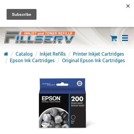
FREE SHIPPING ON ORDERS OVER $59
(626) 371-7790
Catalog
Inkjet Refills
Printer Inkjet Cartridges
Epson Ink Cartridges
Original Epson Ink Cartridges