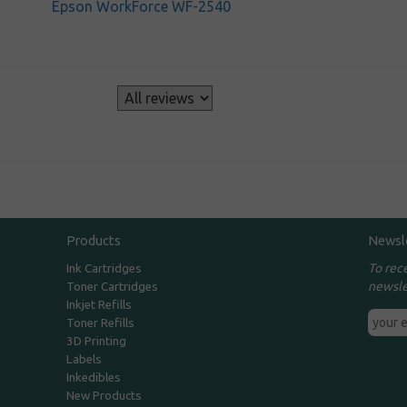
Epson WorkForce WF-2540
s
Products
Newsl
To rec
Ink Cartridges
newsle
Toner Cartridges
Inkjet Refills
Toner Refills
3D Printing
Labels
Inkedibles
New Products