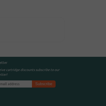
etter
eive cartridge discounts subscribe to our
tter!