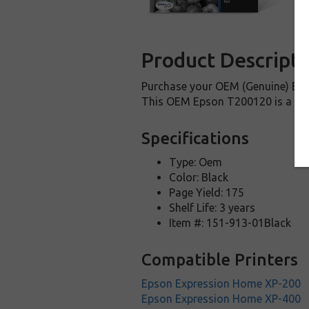
Product Descripti
Purchase your OEM (Genuine) Epso
This OEM Epson T200120 is a genu
Specifications
Type: Oem
Color: Black
Page Yield: 175
Shelf Life: 3 years
Item #: 151-913-01Black
Compatible Printers
Epson Expression Home XP-200
Epson Expression Home XP-400