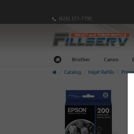
(626) 371-7790
Brother
Canon
Catalog
Inkjet Refills
Printe