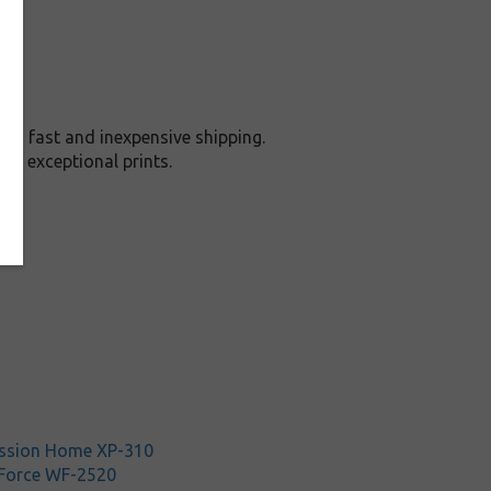
nd fast and inexpensive shipping.
nd exceptional prints.
ssion Home XP-310
Force WF-2520