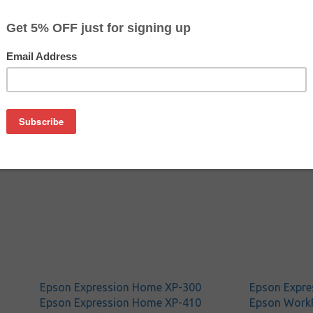
$15.49
$15.99
Buy 2 for $14.99
each (save 3%)
on
n T200120 ink cartridge from us and save on product price a
ine Epson ink cartridge that delivers excellent performance a
Epson Expression Home XP-300
Epson Expre
Epson Expression Home XP-410
Epson Work