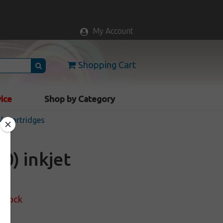
My Account
Shopping Cart
vice
Shop by Category
nk Cartridges
0) inkjet
 Stock