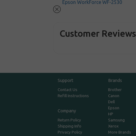
Epson WorkForce WF-2530
Customer Review
Support
Brands
Contact Us
Brother
Refill Instructions
Canon
Dell
Epson
Company
HP
Return Policy
Samsung
Shipping Info
Xerox
Privacy Policy
More Brands