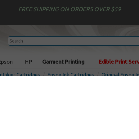
FREE SHIPPING ON ORDERS OVER $59
Epson
HP
Garment Printing
Edible Print Ser
r Inkjet Cartridges
Epson Ink Cartridges
Original Epson I
Original Epson T200120 (20
cartridge - black
Out of
Black
175
pages