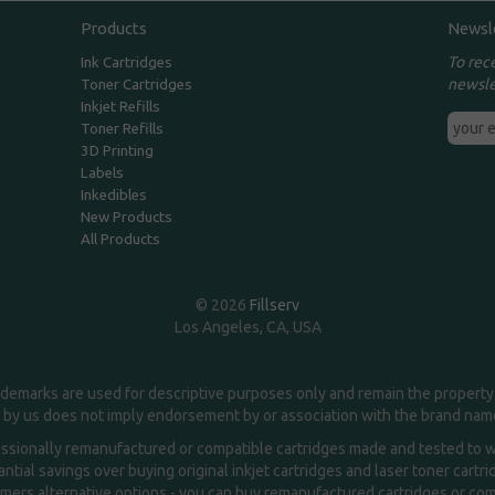
Products
Newsl
To rec
Ink Cartridges
newsle
Toner Cartridges
Inkjet Refills
Toner Refills
3D Printing
Labels
Inkedibles
New Products
All Products
© 2026
Fillserv
Los Angeles, CA, USA
demarks are used for descriptive purposes only and remain the property 
 by us does not imply endorsement by or association with the brand na
essionally remanufactured or compatible cartridges made and tested to wor
ntial savings over buying original inkjet cartridges and laser toner cartr
ers alternative options - you can buy remanufactured cartridges or compa