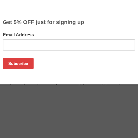
$9.49
$12.99
Buy 2 for $8.99
each (save 5%)
on
SA remanufactured inkjet cartridge. We are proud to offer th
o replace your Epson inkjet cartridge, offering you equivalent