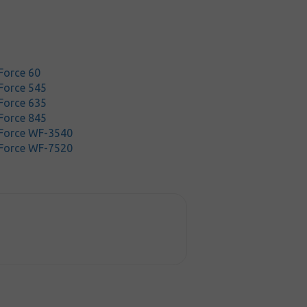
Force 60
Force 545
Force 635
Force 845
Force WF-3540
Force WF-7520