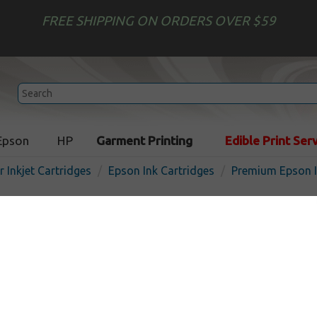
FREE SHIPPING ON ORDERS OVER $59
Epson
HP
Garment Printing
Edible Print Ser
r Inkjet Cartridges
Epson Ink Cartridges
Premium Epson I
Premium ink cartridge for
(126) - high capacity magen
the USA
In
Magenta
480
pages