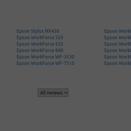
Epson Stylus NX430
Epson Work
Epson WorkForce 520
Epson Work
Epson WorkForce 633
Epson Work
Epson WorkForce 840
Epson Work
Epson WorkForce WF-3530
Epson Work
Epson WorkForce WF-7510
Epson Work
s