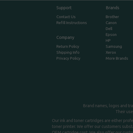
Support
Brands
Contact Us
Brother
Refill Instructions
Canon
Dell
Epson
Company
HP
Return Policy
Samsung
Shipping Info
Xerox
Privacy Policy
More Brands
Brand names, logos and tra
Their use
Our ink and toner cartridges are either prof
toner printer. We offer our customers substa
OEM cartridge cost. We also offer our custom