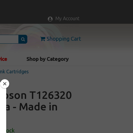
My Account
Shopping Cart
vice
Shop by Category
nk Cartridges
 Epson T126320
ta - Made in
 Stock