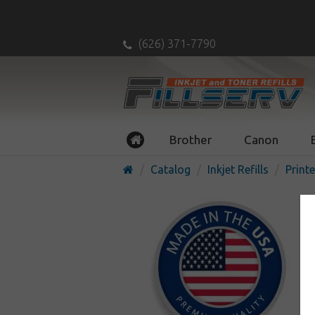
(626) 371-7790
Brother
Canon
Catalog
Inkjet Refills
Printe