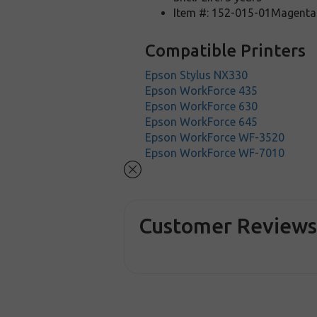
Item #: 152-015-01Magenta
Compatible Printers
Epson Stylus NX330
Epson WorkForce 435
Epson WorkForce 630
Epson WorkForce 645
Epson WorkForce WF-3520
Epson WorkForce WF-7010
Customer Review