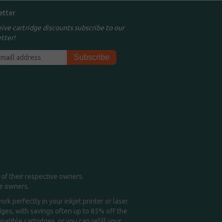
etter
eive cartridge discounts subscribe to our
tter!
of their respective owners.
me owners.
k perfectly in your inkjet printer or laser
idges, with savings often up to 85% off the
tible cartridges, or you can refill your