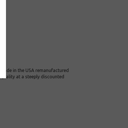
is Made in the USA remanufactured
 quality at a steeply discounted