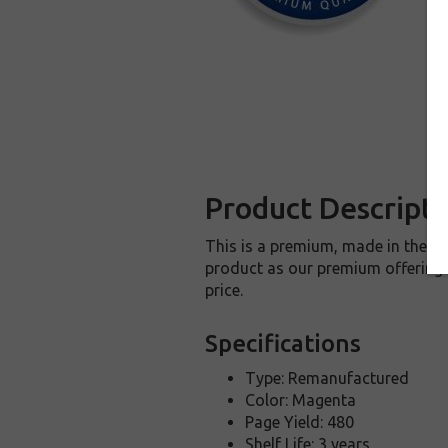
Product Descripti
This is a premium, made in the U
product as our premium offering t
price.
Specifications
Type: Remanufactured
Color: Magenta
Page Yield: 480
Shelf Life: 3 years