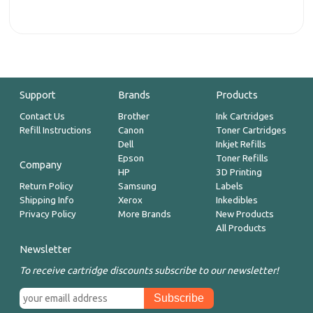
Support
Brands
Products
Contact Us
Brother
Ink Cartridges
Refill Instructions
Canon
Toner Cartridges
Dell
Inkjet Refills
Epson
Toner Refills
Company
HP
3D Printing
Return Policy
Samsung
Labels
Shipping Info
Xerox
Inkedibles
Privacy Policy
More Brands
New Products
All Products
Newsletter
To receive cartridge discounts subscribe to our newsletter!