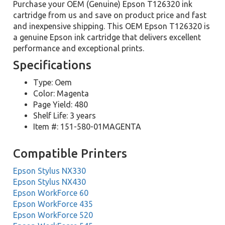
Purchase your OEM (Genuine) Epson T126320 ink
cartridge from us and save on product price and fast
and inexpensive shipping. This OEM Epson T126320 is
a genuine Epson ink cartridge that delivers excellent
performance and exceptional prints.
Specifications
Type: Oem
Color: Magenta
Page Yield: 480
Shelf Life: 3 years
Item #: 151-580-01MAGENTA
Compatible Printers
Epson Stylus NX330
Epson Stylus NX430
Epson WorkForce 60
Epson WorkForce 435
Epson WorkForce 520