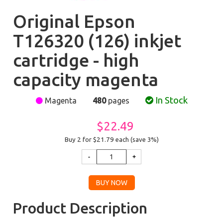
Original Epson
T126320 (126) inkjet
cartridge - high
capacity magenta
In Stock
Magenta
480
pages
$22.49
Buy 2 for $21.79
each (save 3%)
Product Description