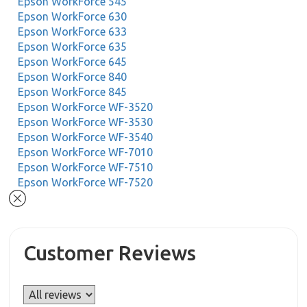
Epson WorkForce 545
Epson WorkForce 630
Epson WorkForce 633
Epson WorkForce 635
Epson WorkForce 645
Epson WorkForce 840
Epson WorkForce 845
Epson WorkForce WF-3520
Epson WorkForce WF-3530
Epson WorkForce WF-3540
Epson WorkForce WF-7010
Epson WorkForce WF-7510
Epson WorkForce WF-7520
Customer Reviews