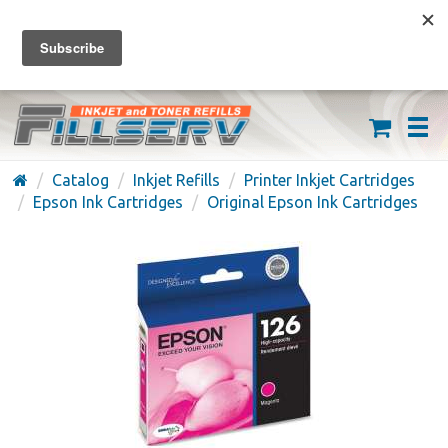
FREE SHIPPING ON ORDERS OVER $59
(626) 371-7790
Catalog
Inkjet Refills
Printer Inkjet Cartridges
Epson Ink Cartridges
Original Epson Ink Cartridges