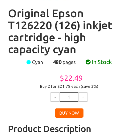
Original Epson
T126220 (126) inkjet
cartridge - high
capacity cyan
In Stock
Cyan
480
pages
$22.49
Buy 2 for $21.79
each (save 3%)
Product Description