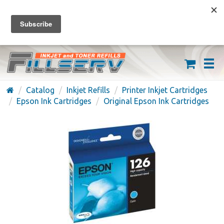
FREE SHIPPING ON ORDERS OVER $59
(626) 371-7790
Catalog
Inkjet Refills
Printer Inkjet Cartridges
Epson Ink Cartridges
Original Epson Ink Cartridges