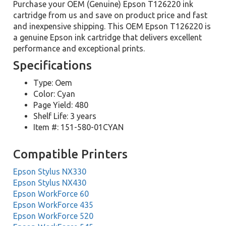
Purchase your OEM (Genuine) Epson T126220 ink
cartridge from us and save on product price and fast
and inexpensive shipping. This OEM Epson T126220 is
a genuine Epson ink cartridge that delivers excellent
performance and exceptional prints.
Specifications
Type: Oem
Color: Cyan
Page Yield: 480
Shelf Life: 3 years
Item #: 151-580-01CYAN
Compatible Printers
Epson Stylus NX330
Epson Stylus NX430
Epson WorkForce 60
Epson WorkForce 435
Epson WorkForce 520