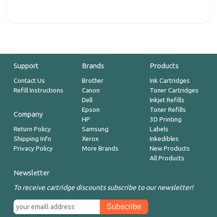
Support
Brands
Products
Contact Us
Brother
Ink Cartridges
Refill Instructions
Canon
Toner Cartridges
Dell
Inkjet Refills
Epson
Toner Refills
Company
HP
3D Printing
Return Policy
Samsung
Labels
Shipping Info
Xerox
Inkedibles
Privacy Policy
More Brands
New Products
All Products
Newsletter
To receive cartridge discounts subscribe to our newsletter!