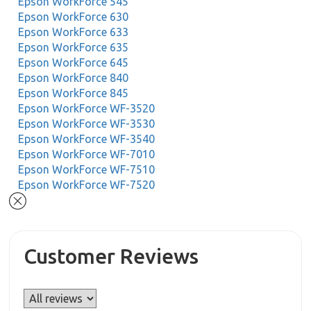
Epson WorkForce 545
Epson WorkForce 630
Epson WorkForce 633
Epson WorkForce 635
Epson WorkForce 645
Epson WorkForce 840
Epson WorkForce 845
Epson WorkForce WF-3520
Epson WorkForce WF-3530
Epson WorkForce WF-3540
Epson WorkForce WF-7010
Epson WorkForce WF-7510
Epson WorkForce WF-7520
Customer Reviews