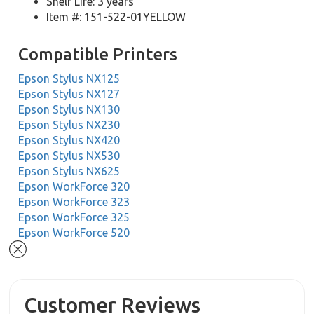
Shelf Life: 3 years
Item #: 151-522-01YELLOW
Compatible Printers
Epson Stylus NX125
Epson Stylus NX127
Epson Stylus NX130
Epson Stylus NX230
Epson Stylus NX420
Epson Stylus NX530
Epson Stylus NX625
Epson WorkForce 320
Epson WorkForce 323
Epson WorkForce 325
Epson WorkForce 520
Customer Reviews