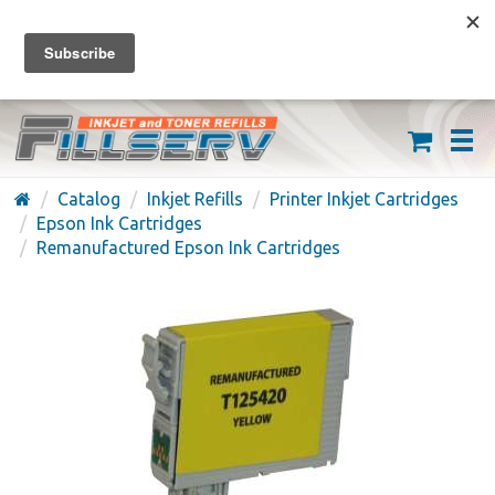
FREE SHIPPING ON ORDERS OVER $59
(626) 371-7790
Catalog
Inkjet Refills
Printer Inkjet Cartridges
Epson Ink Cartridges
Remanufactured Epson Ink Cartridges