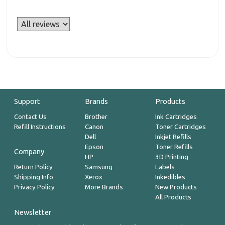
Support
Brands
Products
Contact Us
Brother
Ink Cartridges
Refill Instructions
Canon
Toner Cartridges
Dell
Inkjet Refills
Epson
Toner Refills
Company
HP
3D Printing
Return Policy
Samsung
Labels
Shipping Info
Xerox
Inkedibles
Privacy Policy
More Brands
New Products
All Products
Newsletter