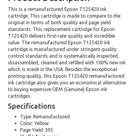
This is a remanufactured Epson T125420 ink
cartridge. This cartridge is made to compare to the
original in terms of both quality and page yield
standards. This replacement cartridge for Epson
T125420 delivers first-rate quality and incredible
value. The remanufactured Epson T125420 ink
cartridge is manufactured under stringent quality
control standards and is systematically inspected,
disassembled, cleaned and refilled with 100% new ink
which is made in the USA. Besides the exceptional
printing quality, this Epson T125420 remanufactured
ink cartridge also gives you an economical alternative
to buying expensive OEM (Genuine) Epson ink
cartridges.
Specifications
Type: Remanufactured
Color: Yellow
Page Yield: 395