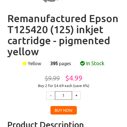
Remanufactured Epson
T125420 (125) inkjet
cartridge - pigmented
yellow
In Stock
Yellow
395
pages
$4.99
$9.99
Buy 2 for $4.69
each (save 6%)
Product Description