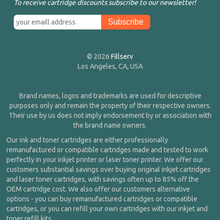
To receive cartridge discounts subscribe to our newsletter!
© 2026
Fillserv
Los Angeles, CA, USA
Brand names, logos and trademarks are used for descriptive
purposes only and remain the property of their respective owners.
Their use by us does not imply endorsement by or association with
the brand name owners.
Our ink and toner cartridges are either professionally
remanufactured or compatible cartridges made and tested to work
perfectly in your inkjet printer or laser toner printer. We offer our
customers substantial savings over buying original inkjet cartridges
and laser toner cartridges, with savings often up to 85% off the
OEM cartridge cost. We also offer our customers alternative
options - you can buy remanufactured cartridges or compatible
cartridges, or you can refill your own cartridges with our inkjet and
toner refill kits.