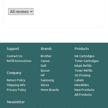
Support
Brands
Products
Contact Us
Brother
Ink Cartridges
Refill Instructions
Canon
Toner Cartridges
Dell
Inkjet Refills
Epson
Toner Refills
Company
HP
3D Printing
Return Policy
Samsung
Labels
Shipping Info
Xerox
Inkedibles
Privacy Policy
More Brands
New Products
All Products
Newsletter