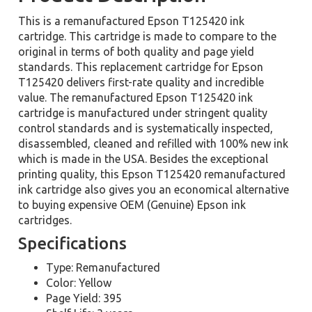
This is a remanufactured Epson T125420 ink
cartridge. This cartridge is made to compare to the
original in terms of both quality and page yield
standards. This replacement cartridge for Epson
T125420 delivers first-rate quality and incredible
value. The remanufactured Epson T125420 ink
cartridge is manufactured under stringent quality
control standards and is systematically inspected,
disassembled, cleaned and refilled with 100% new ink
which is made in the USA. Besides the exceptional
printing quality, this Epson T125420 remanufactured
ink cartridge also gives you an economical alternative
to buying expensive OEM (Genuine) Epson ink
cartridges.
Specifications
Type: Remanufactured
Color: Yellow
Page Yield: 395