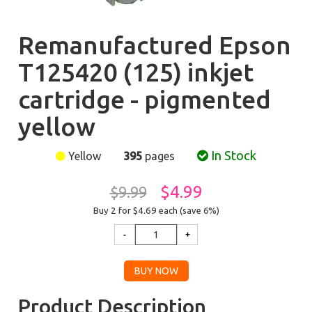
Remanufactured Epson
T125420 (125) inkjet
cartridge - pigmented
yellow
In Stock
Yellow
395
pages
$4.99
$9.99
Buy 2 for $4.69
each (save 6%)
Product Description