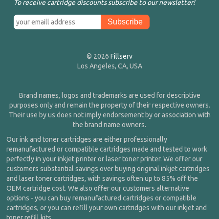
To receive cartridge discounts subscribe to our newsletter!
© 2026
Fillserv
Los Angeles, CA, USA
Brand names, logos and trademarks are used for descriptive
purposes only and remain the property of their respective owners.
Their use by us does not imply endorsement by or association with
the brand name owners.
Our ink and toner cartridges are either professionally
remanufactured or compatible cartridges made and tested to work
perfectly in your inkjet printer or laser toner printer. We offer our
customers substantial savings over buying original inkjet cartridges
and laser toner cartridges, with savings often up to 85% off the
OEM cartridge cost. We also offer our customers alternative
options - you can buy remanufactured cartridges or compatible
cartridges, or you can refill your own cartridges with our inkjet and
toner refill kits.