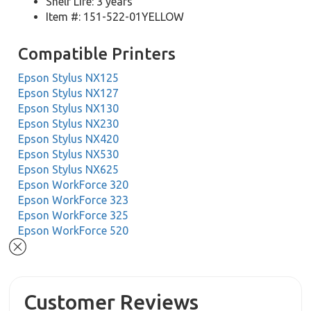
Shelf Life: 3 years
Item #: 151-522-01YELLOW
Compatible Printers
Epson Stylus NX125
Epson Stylus NX127
Epson Stylus NX130
Epson Stylus NX230
Epson Stylus NX420
Epson Stylus NX530
Epson Stylus NX625
Epson WorkForce 320
Epson WorkForce 323
Epson WorkForce 325
Epson WorkForce 520
Customer Reviews