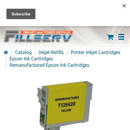
FREE SHIPPING ON ORDERS OVER $59
(626) 371-7790
Catalog
Inkjet Refills
Printer Inkjet Cartridges
Epson Ink Cartridges
Remanufactured Epson Ink Cartridges