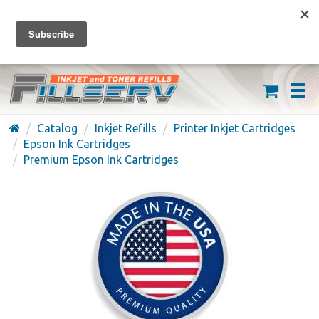
FREE SHIPPING ON ORDERS OVER $59
(626) 371-7790
Catalog
Inkjet Refills
Printer Inkjet Cartridges
Epson Ink Cartridges
Premium Epson Ink Cartridges