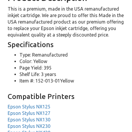
This is a premium, made in the USA remanufactured
inkjet cartridge. We are proud to offer this Made in the
USA remanufactured product as our premium offering
to replace your Epson inkjet cartridge, offering you
equivalent quality at a steeply discounted price.
Specifications
Type: Remanufactured
Color: Yellow
Page Yield: 395
Shelf Life: 3 years
Item #: 152-013-01Yellow
Compatible Printers
Epson Stylus NX125
Epson Stylus NX127
Epson Stylus NX130
Epson Stylus NX230