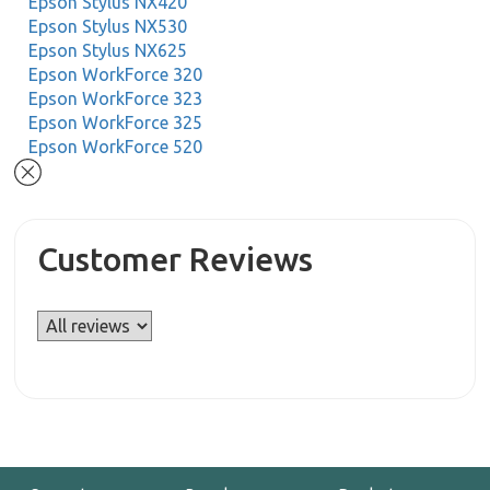
Epson Stylus NX420
Epson Stylus NX530
Epson Stylus NX625
Epson WorkForce 320
Epson WorkForce 323
Epson WorkForce 325
Epson WorkForce 520
Customer Reviews