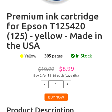
Premium ink cartridge
for Epson T125420
(125) - yellow - Made in
the USA
In Stock
Yellow
395
pages
$8.99
$10.99
Buy 2 for $8.49
each (save 6%)
Product Description