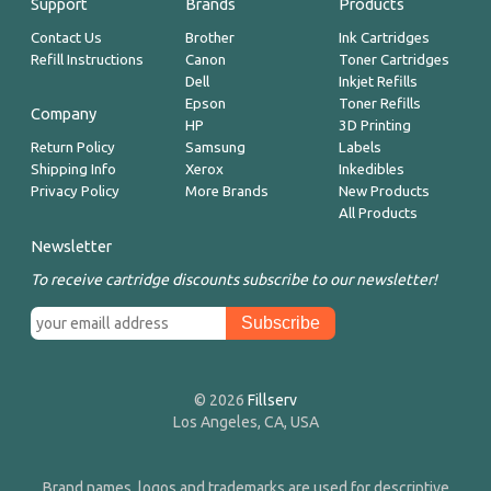
Support
Brands
Products
Contact Us
Brother
Ink Cartridges
Refill Instructions
Canon
Toner Cartridges
Dell
Inkjet Refills
Epson
Toner Refills
Company
HP
3D Printing
Return Policy
Samsung
Labels
Shipping Info
Xerox
Inkedibles
Privacy Policy
More Brands
New Products
All Products
Newsletter
To receive cartridge discounts subscribe to our newsletter!
© 2026
Fillserv
Los Angeles, CA, USA
Brand names, logos and trademarks are used for descriptive