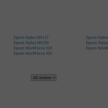
Epson Stylus NX127
Epson Stylu
Epson Stylus NX330
Epson Stylu
Epson WorkForce 320
Epson Work
Epson WorkForce 435
s