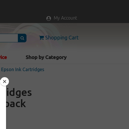
My Account
Shopping Cart
vice
Shop by Category
Epson Ink Cartridges
tridges
4 pack