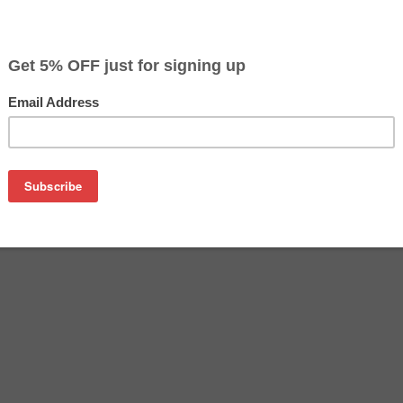
$14.99
$27.59
Buy 2 for $14.19
each (save 5%)
on
s for Epson T124 Series (4 ink cartridges - 1 Black, 1 Cyan, 1 
T124420 remanufactured ink cartridges.