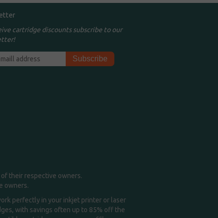
etter
eive cartridge discounts subscribe to our
tter!
of their respective owners.
me owners.
k perfectly in your inkjet printer or laser
idges, with savings often up to 85% off the