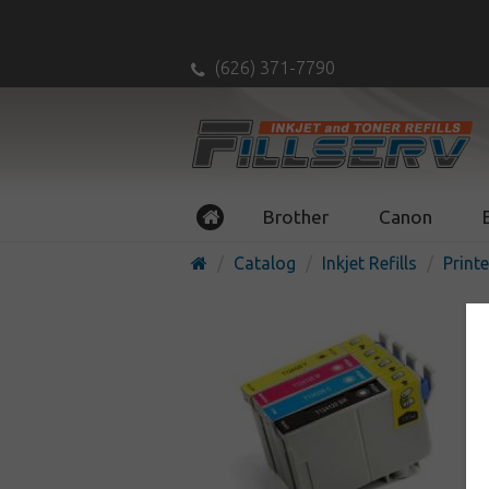
(626) 371-7790
Brother
Canon
Catalog
Inkjet Refills
Printe