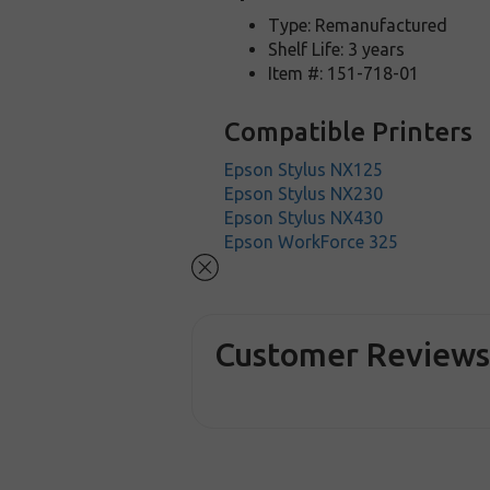
Type: Remanufactured
Shelf Life: 3 years
Item #: 151-718-01
Compatible Printers
Epson Stylus NX125
Epson Stylus NX230
Epson Stylus NX430
Epson WorkForce 325
Customer Review