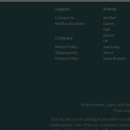
Support
Brands
Contact Us
Brother
Refill Instructions
Canon
Dell
Epson
Company
HP
Return Policy
Samsung
Shipping Info
Xerox
Privacy Policy
More Brands
Brand names, logos and tra
Their use
Our ink and toner cartridges are either prof
toner printer. We offer our customers substa