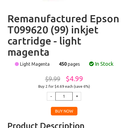
Remanufactured Epson
T099620 (99) inkjet
cartridge - light
magenta
In Stock
Light Magenta
450
pages
$4.99
$9.99
Buy 2 for $4.69
each (save 6%)
Product Description