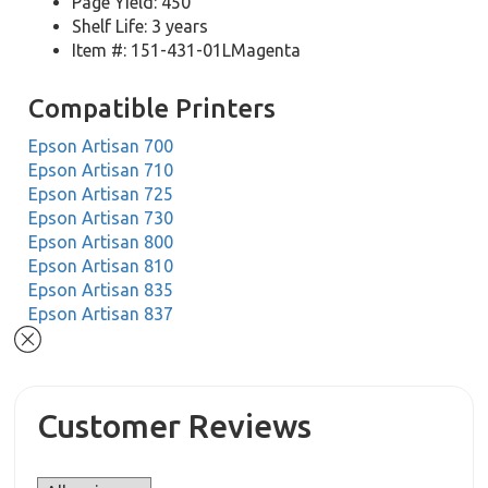
Page Yield: 450
Shelf Life: 3 years
Item #: 151-431-01LMagenta
Compatible Printers
Epson Artisan 700
Epson Artisan 710
Epson Artisan 725
Epson Artisan 730
Epson Artisan 800
Epson Artisan 810
Epson Artisan 835
Epson Artisan 837
Customer Reviews