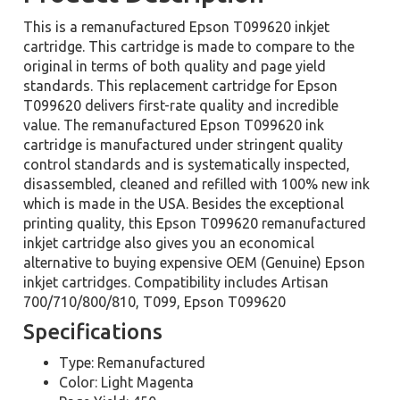
This is a remanufactured Epson T099620 inkjet
cartridge. This cartridge is made to compare to the
original in terms of both quality and page yield
standards. This replacement cartridge for Epson
T099620 delivers first-rate quality and incredible
value. The remanufactured Epson T099620 ink
cartridge is manufactured under stringent quality
control standards and is systematically inspected,
disassembled, cleaned and refilled with 100% new ink
which is made in the USA. Besides the exceptional
printing quality, this Epson T099620 remanufactured
inkjet cartridge also gives you an economical
alternative to buying expensive OEM (Genuine) Epson
inkjet cartridges. Compatibility includes Artisan
700/710/800/810, T099, Epson T099620
Specifications
Type: Remanufactured
Color: Light Magenta