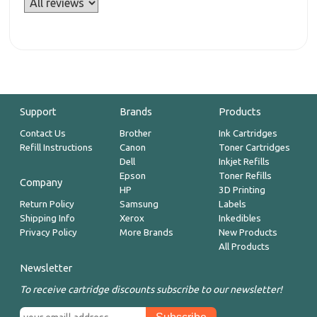
Support
Brands
Products
Contact Us
Brother
Ink Cartridges
Refill Instructions
Canon
Toner Cartridges
Dell
Inkjet Refills
Epson
Toner Refills
Company
HP
3D Printing
Return Policy
Samsung
Labels
Shipping Info
Xerox
Inkedibles
Privacy Policy
More Brands
New Products
All Products
Newsletter
To receive cartridge discounts subscribe to our newsletter!