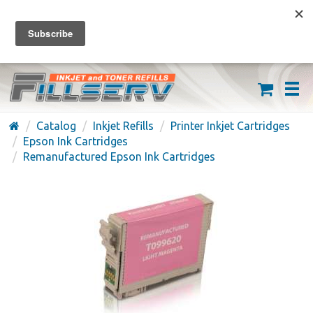
FREE SHIPPING ON ORDERS OVER $59
(626) 371-7790
Catalog
Inkjet Refills
Printer Inkjet Cartridges
Epson Ink Cartridges
Remanufactured Epson Ink Cartridges