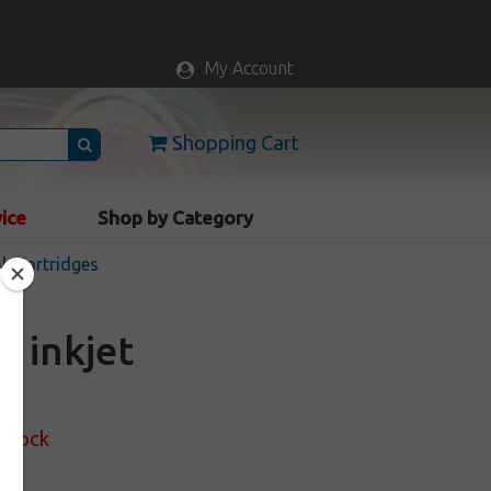
My Account
Shopping Cart
vice
Shop by Category
nk Cartridges
) inkjet
 Stock