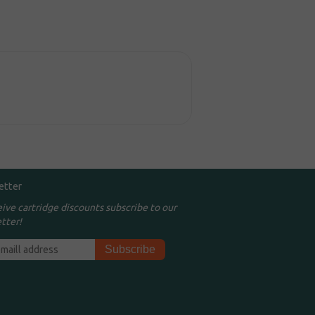
etter
eive cartridge discounts subscribe to our
tter!