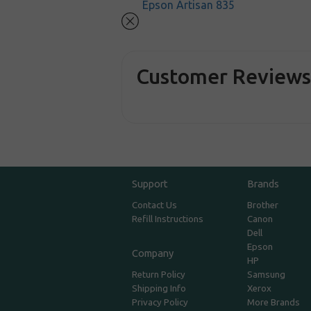
Epson Artisan 835
Customer Review
Support
Brands
Contact Us
Brother
Refill Instructions
Canon
Dell
Epson
Company
HP
Return Policy
Samsung
Shipping Info
Xerox
Privacy Policy
More Brands