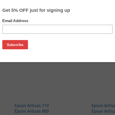
$24.29
$24.99
Buy 2 for $23.59
each (save 3%)
on
n T098120 (#98) ink cartridge from us and save on product p
is a genuine Epson ink cartridge that delivers excellent perf
Epson Artisan 710
Epson Artis
Epson Artisan 800
Epson Artis