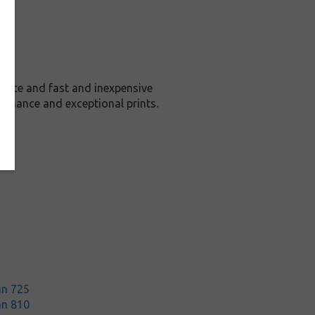
rice and fast and inexpensive
ormance and exceptional prints.
an 725
an 810