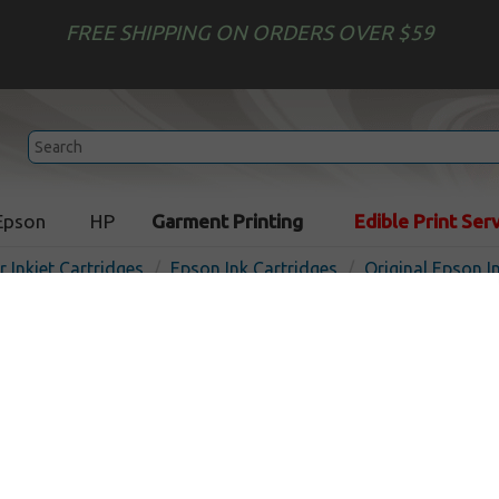
FREE SHIPPING ON ORDERS OVER $59
Epson
HP
Garment Printing
Edible Print Ser
r Inkjet Cartridges
Epson Ink Cartridges
Original Epson I
Original Epson T098120 (98
cartridge - black
Out of
Black
450
pages