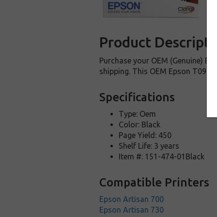
Product Descripti
Purchase your OEM (Genuine) Epso
shipping. This OEM Epson T098120 
Specifications
Type: Oem
Color: Black
Page Yield: 450
Shelf Life: 3 years
Item #: 151-474-01Black
Compatible Printers
Epson Artisan 700
Epson Artisan 730