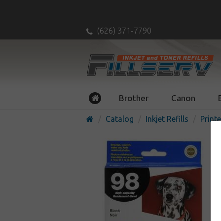
(626) 371-7790
Brother
Canon
Catalog
Inkjet Refills
Printe