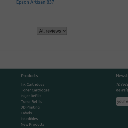
Epson Artisan 837
s
Products
Newsl
To rec
Ink Cartridges
newsle
Toner Cartridges
Inkjet Refills
Toner Refills
3D Printing
Labels
Inkedibles
New Products