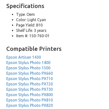
Specifications
Type: Oem
Color: Light Cyan
Page Yield: 810
Shelf Life: 3 years
Item #: 150-760-01
Compatible Printers
Epson Artisan 1430
Epson Stylus Photo 1400
Epson Stylus Photo 1500
Epson Stylus Photo PX660
Epson Stylus Photo PX710
Epson Stylus Photo PX720
Epson Stylus Photo PX730
Epson Stylus Photo PX800
Epson Stylus Photo PX810
Epson Stylus Photo PX820