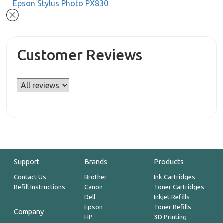
Epson Stylus Photo PX830
Customer Reviews
Support
Brands
Products
Contact Us
Brother
Ink Cartridges
Refill Instructions
Canon
Toner Cartridges
Dell
Inkjet Refills
Epson
Toner Refills
Company
HP
3D Printing