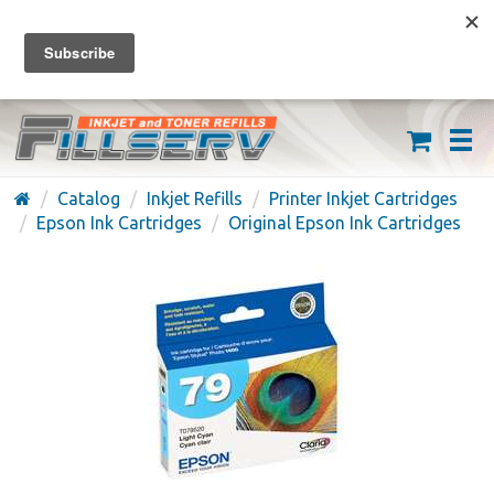
FREE SHIPPING ON ORDERS OVER $59
(626) 371-7790
Catalog
Inkjet Refills
Printer Inkjet Cartridges
Epson Ink Cartridges
Original Epson Ink Cartridges