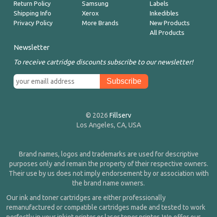
Return Policy
Samsung
Labels
Shipping Info
Xerox
Inkedibles
Privacy Policy
More Brands
New Products
All Products
Newsletter
To receive cartridge discounts subscribe to our newsletter!
© 2026
Fillserv
Los Angeles, CA, USA
Brand names, logos and trademarks are used for descriptive
purposes only and remain the property of their respective owners.
Their use by us does not imply endorsement by or association with
the brand name owners.
Our ink and toner cartridges are either professionally
remanufactured or compatible cartridges made and tested to work