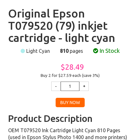
Original Epson
T079520 (79) inkjet
cartridge - light cyan
In Stock
Light Cyan
810
pages
$28.49
Buy 2 for $27.59
each (save 3%)
Product Description
OEM T079520 Ink Cartridge Light Cyan 810 Pages
(used in Epson Stylus Photo 1400 and more printers)