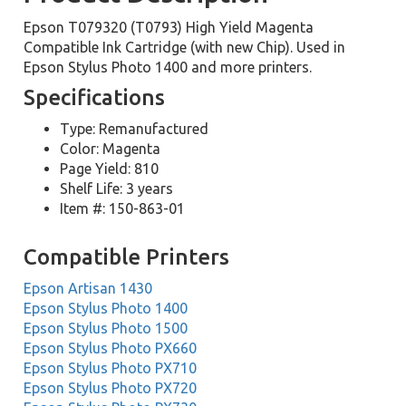
Epson T079320 (T0793) High Yield Magenta
Compatible Ink Cartridge (with new Chip). Used in
Epson Stylus Photo 1400 and more printers.
Specifications
Type: Remanufactured
Color: Magenta
Page Yield: 810
Shelf Life: 3 years
Item #: 150-863-01
Compatible Printers
Epson Artisan 1430
Epson Stylus Photo 1400
Epson Stylus Photo 1500
Epson Stylus Photo PX660
Epson Stylus Photo PX710
Epson Stylus Photo PX720