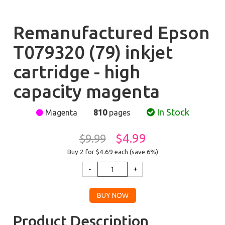
Remanufactured Epson
T079320 (79) inkjet
cartridge - high
capacity magenta
In Stock
Magenta
810
pages
$4.99
$9.99
Buy 2 for $4.69
each (save 6%)
Product Description