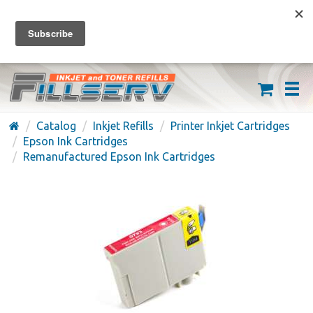
FREE SHIPPING ON ORDERS OVER $59
(626) 371-7790
Catalog
Inkjet Refills
Printer Inkjet Cartridges
Epson Ink Cartridges
Remanufactured Epson Ink Cartridges