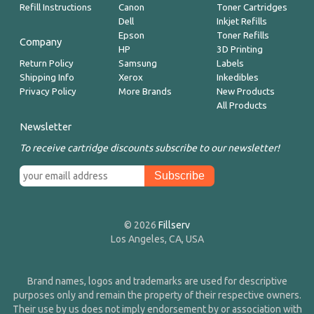
Refill Instructions
Canon
Toner Cartridges
Dell
Inkjet Refills
Epson
Toner Refills
Company
HP
3D Printing
Return Policy
Samsung
Labels
Shipping Info
Xerox
Inkedibles
Privacy Policy
More Brands
New Products
All Products
Newsletter
To receive cartridge discounts subscribe to our newsletter!
© 2026
Fillserv
Los Angeles, CA, USA
Brand names, logos and trademarks are used for descriptive
purposes only and remain the property of their respective owners.
Their use by us does not imply endorsement by or association with