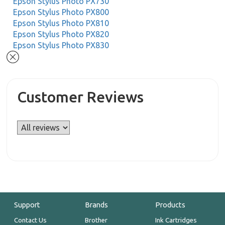
Epson Stylus Photo PX730
Epson Stylus Photo PX800
Epson Stylus Photo PX810
Epson Stylus Photo PX820
Epson Stylus Photo PX830
Customer Reviews
Support
Brands
Products
Contact Us
Brother
Ink Cartridges