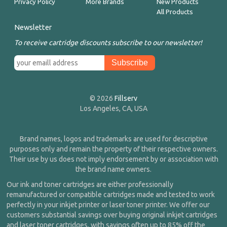
Privacy Policy
More Brands
New Products
All Products
Newsletter
To receive cartridge discounts subscribe to our newsletter!
© 2026
Fillserv
Los Angeles, CA, USA
Brand names, logos and trademarks are used for descriptive
purposes only and remain the property of their respective owners.
Their use by us does not imply endorsement by or association with
the brand name owners.
Our ink and toner cartridges are either professionally
remanufactured or compatible cartridges made and tested to work
perfectly in your inkjet printer or laser toner printer. We offer our
customers substantial savings over buying original inkjet cartridges
and laser toner cartridges, with savings often up to 85% off the