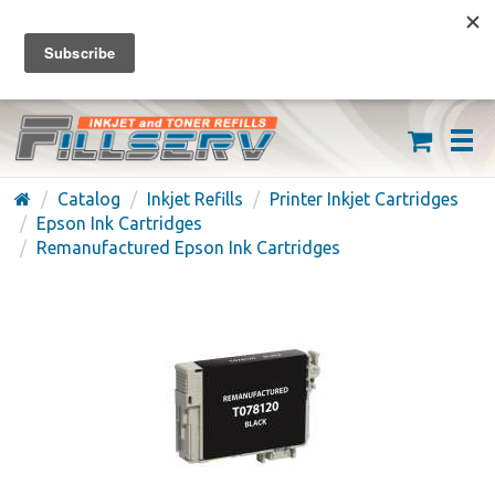
FREE SHIPPING ON ORDERS OVER $59
(626) 371-7790
Catalog
Inkjet Refills
Printer Inkjet Cartridges
Epson Ink Cartridges
Remanufactured Epson Ink Cartridges