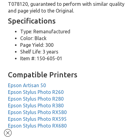
T078120, guaranteed to perform with similar quality
and page yield to the Original.
Specifications
Type: Remanufactured
Color: Black
Page Yield: 300
Shelf Life: 3 years
Item #: 150-605-01
Compatible Printers
Epson Artisan 50
Epson Stylus Photo R260
Epson Stylus Photo R280
Epson Stylus Photo R380
Epson Stylus Photo RX580
Epson Stylus Photo RX595
Epson Stylus Photo RX680