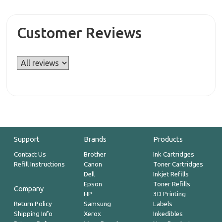
Customer Reviews
Support
Brands
Products
Contact Us
Brother
Ink Cartridges
Refill Instructions
Canon
Toner Cartridges
Dell
Inkjet Refills
Epson
Toner Refills
Company
HP
3D Printing
Return Policy
Samsung
Labels
Shipping Info
Xerox
Inkedibles