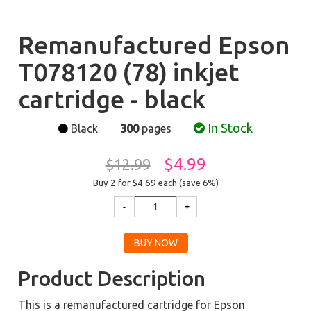
Remanufactured Epson
T078120 (78) inkjet
cartridge - black
In Stock
Black
300
pages
$4.99
$12.99
Buy 2 for $4.69
each (save 6%)
Product Description
This is a remanufactured cartridge for Epson